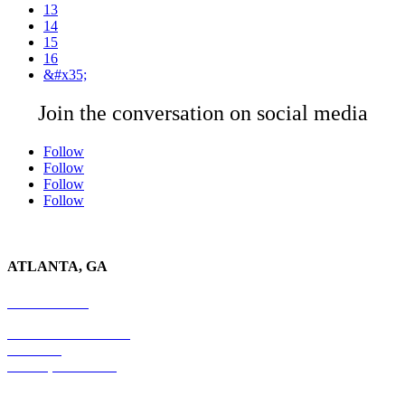
13
14
15
16
&#x35;
Join the conversation on social media
Follow
Follow
Follow
Follow
ATLANTA, GA
678-403-1043
4779 S. Atlanta Road
Suite 350
Atlanta, GA 30339