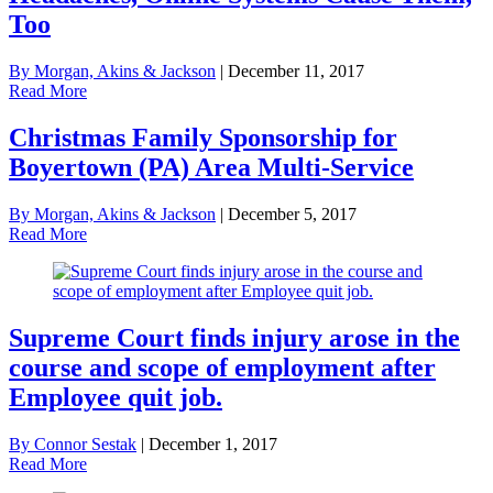
Too
By Morgan, Akins & Jackson
|
December 11, 2017
Read More
Christmas Family Sponsorship for
Boyertown (PA) Area Multi-Service
By Morgan, Akins & Jackson
|
December 5, 2017
Read More
Supreme Court finds injury arose in the
course and scope of employment after
Employee quit job.
By Connor Sestak
|
December 1, 2017
Read More