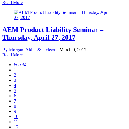
Read More
AEM Product Liability Seminar –
Thursday, April 27, 2017
By Morgan, Akins & Jackson
|
March 9, 2017
Read More
&#x34;
1
2
3
4
5
6
7
8
9
10
11
12