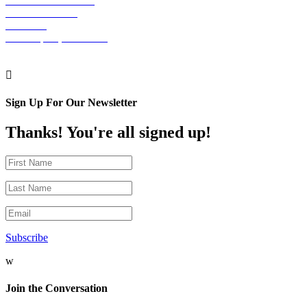
The Graham Building
30 S. 15th Street
Suite 701
Philadelphia, PA 19102

Sign Up For Our Newsletter
Thanks! You're all signed up!
Subscribe
w
Join the Conversation