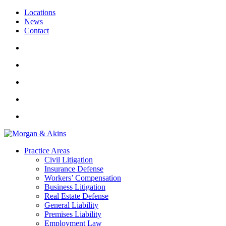
Locations
News
Contact
Practice Areas
Civil Litigation
Insurance Defense
Workers’ Compensation
Business Litigation
Real Estate Defense
General Liability
Premises Liability
Employment Law