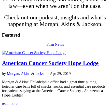
law—even when we aren’t on the case.
Check out our podcast, insights and what’s
happening at Morgan, Akins &
Jackson
.
Featured
Firm News
American Cancer Society Hope Lodge
by
Morgan, Akins & Jackson
|
Apr 29, 2019
Morgan & Akins’ Philadelphia office had a great time putting
together care bags full of snacks, socks, and essential care products
for patients staying at the American Cancer Society - Astrazeneca
Hope Lodge!
read more