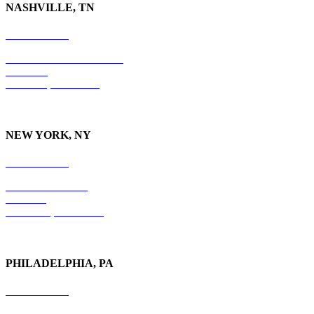
NASHVILLE, TN
615-829-5995
10 Burton Hills Boulevard
Suite 210
Nashville, TN 37215
NEW YORK, NY
212-779-2925
18 East 41st Street
6th Floor
New York, NY 10017
PHILADELPHIA, PA
215-600-1234