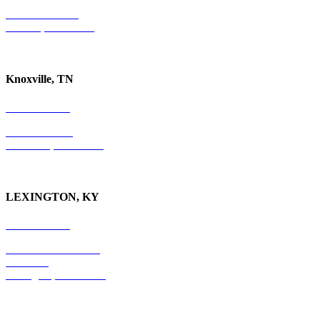
P.O. Box 10997
Jackson, TN 38305
Knoxville, TN
865-405-0198
P.O. Box 9088
Knoxville, TN 37940
LEXINGTON, KY
859-554-6769
201 East Main Street
Suite 730
Lexington, KY
40507