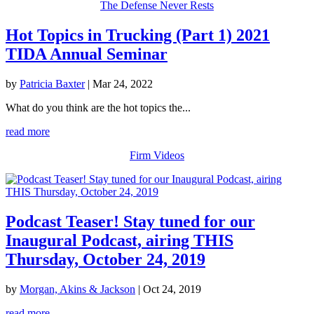
The Defense Never Rests
Hot Topics in Trucking (Part 1) 2021
TIDA Annual Seminar
by
Patricia Baxter
|
Mar 24, 2022
What do you think are the hot topics the...
read more
Firm Videos
Podcast Teaser! Stay tuned for our
Inaugural Podcast, airing THIS
Thursday, October 24, 2019
by
Morgan, Akins & Jackson
|
Oct 24, 2019
read more