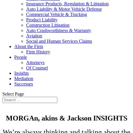
Insurance Products, Regulation & Litigation
Auto Liability & Motor Vehicle Defense
Commercial Vehicle & Trucking
Product Liability
Construction Litigation
Auto Crashworthiness & Warranty
Aviation
Social and Human Services Claims
About the Firm
Firm History
People
Attorneys
Of Counsel
Insights
Mediation
Successes
Select Page
MORGAn, akins &
Jackson
INSIGHTS
We’re always thinking and talking about the