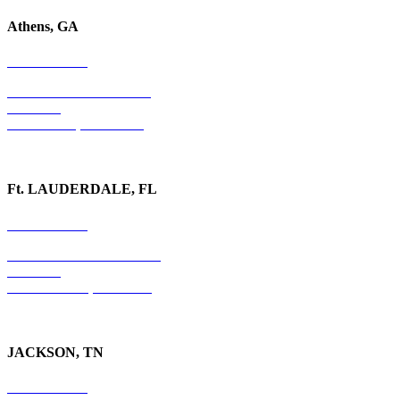
Athens, GA
678-403-1043
1020 Barber Creek Drive
Suite 323
Watkinsville, GA 30677
Ft. LAUDERDALE, FL
754-255-3010
501 E. Las Olas Boulevard
Suite 300
Ft. Lauderdale, FL 33301
JACKSON, TN
731-736-4402