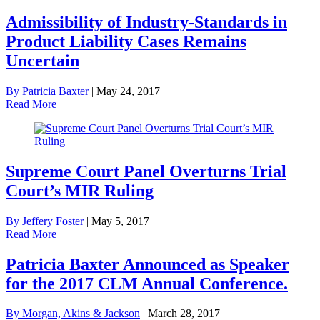
Admissibility of Industry-Standards in
Product Liability Cases Remains
Uncertain
By Patricia Baxter
|
May 24, 2017
Read More
Supreme Court Panel Overturns Trial
Court’s MIR Ruling
By Jeffery Foster
|
May 5, 2017
Read More
Patricia Baxter Announced as Speaker
for the 2017 CLM Annual Conference.
By Morgan, Akins & Jackson
|
March 28, 2017