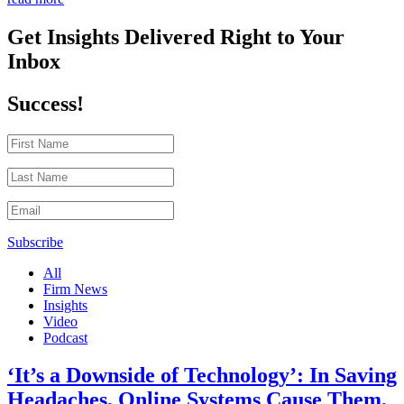
Get Insights Delivered Right to Your
Inbox
Success!
Subscribe
All
Firm News
Insights
Video
Podcast
‘It’s a Downside of Technology’: In Saving
Headaches, Online Systems Cause Them,