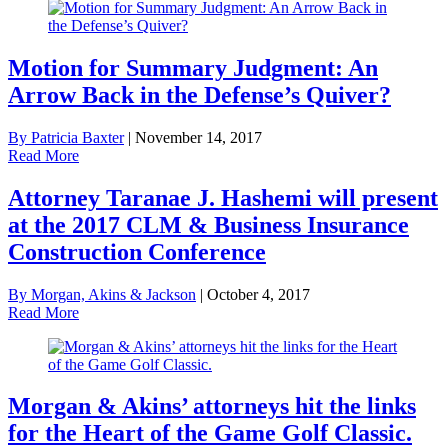
Motion for Summary Judgment: An
Arrow Back in the Defense’s Quiver?
By Patricia Baxter
|
November 14, 2017
Read More
Attorney Taranae J. Hashemi will present
at the 2017 CLM & Business Insurance
Construction Conference
By Morgan, Akins & Jackson
|
October 4, 2017
Read More
Morgan & Akins’ attorneys hit the links
for the Heart of the Game Golf Classic.