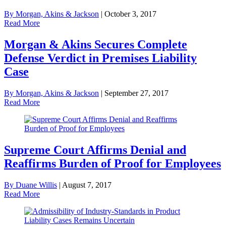
By Morgan, Akins & Jackson
|
October 3, 2017
Read More
Morgan & Akins Secures Complete
Defense Verdict in Premises Liability
Case
By Morgan, Akins & Jackson
|
September 27, 2017
Read More
Supreme Court Affirms Denial and
Reaffirms Burden of Proof for Employees
By Duane Willis
|
August 7, 2017
Read More