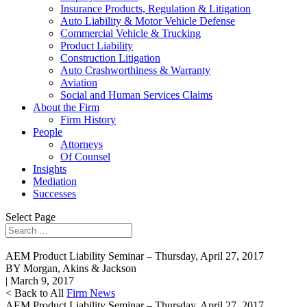
Insurance Products, Regulation & Litigation
Auto Liability & Motor Vehicle Defense
Commercial Vehicle & Trucking
Product Liability
Construction Litigation
Auto Crashworthiness & Warranty
Aviation
Social and Human Services Claims
About the Firm
Firm History
People
Attorneys
Of Counsel
Insights
Mediation
Successes
Select Page
AEM Product Liability Seminar – Thursday, April 27, 2017
BY Morgan, Akins & Jackson
| March 9, 2017
< Back to All
Firm News
AEM Product Liability Seminar – Thursday, April 27, 2017