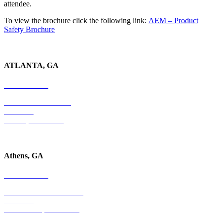
attendee.
To view the brochure click the following link:
AEM – Product
Safety Brochure
ATLANTA, GA
678-403-1043
4779 S. Atlanta Road
Suite 350
Atlanta, GA 30339
Athens, GA
678-403-1043
1020 Barber Creek Drive
Suite 323
Watkinsville, GA 30677