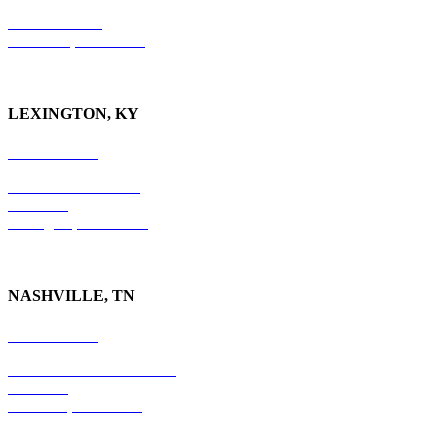
P.O. Box 9088
Knoxville, TN 37940
LEXINGTON, KY
859-554-6769
201 East Main Street
Suite 730
Lexington, KY
40507
NASHVILLE, TN
615-829-5995
10 Burton Hills Boulevard
Suite 210
Nashville, TN 37215