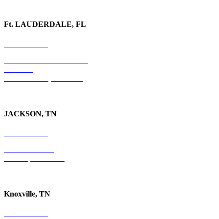
Ft. LAUDERDALE, FL
754-255-3010
501 E. Las Olas Boulevard
Suite 300
Ft. Lauderdale, FL 33301
JACKSON, TN
731-736-4402
P.O. Box 10997
Jackson, TN 38305
Knoxville, TN
865-405-0198