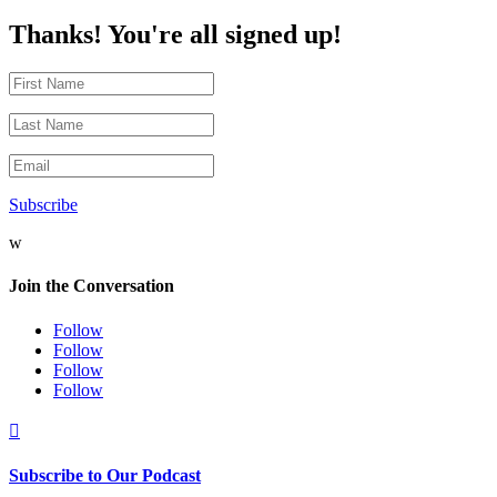
Thanks! You're all signed up!
Subscribe
w
Join the Conversation
Follow
Follow
Follow
Follow

Subscribe to Our Podcast