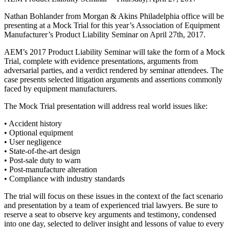
Nathan Bohlander from Morgan & Akins Philadelphia office will be
presenting at a Mock Trial for this year’s Association of Equipment
Manufacturer’s Product Liability Seminar on April 27th, 2017.
AEM’s 2017 Product Liability Seminar will take the form of a Mock
Trial, complete with evidence presentations, arguments from
adversarial parties, and a verdict rendered by seminar attendees. The
case presents selected litigation arguments and assertions commonly
faced by equipment manufacturers.
The Mock Trial presentation will address real world issues like:
• Accident history
• Optional equipment
• User negligence
• State-of-the-art design
• Post-sale duty to warn
• Post-manufacture alteration
• Compliance with industry standards
The trial will focus on these issues in the context of the fact scenario
and presentation by a team of experienced trial lawyers. Be sure to
reserve a seat to observe key arguments and testimony, condensed
into one day, selected to deliver insight and lessons of value to every