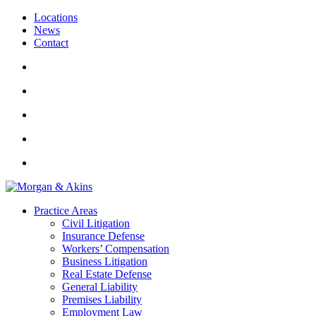
Locations
News
Contact
Practice Areas
Civil Litigation
Insurance Defense
Workers’ Compensation
Business Litigation
Real Estate Defense
General Liability
Premises Liability
Employment Law