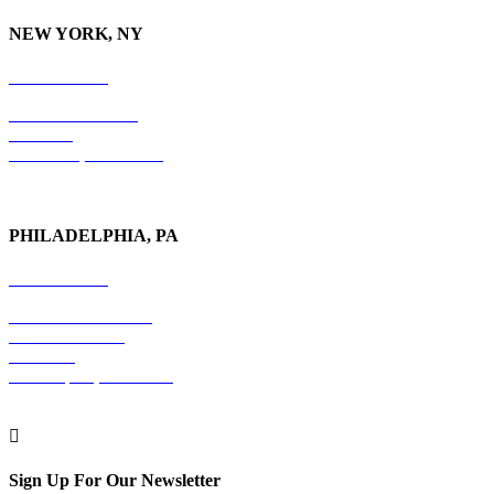
NEW YORK, NY
212-779-2925
18 East 41st Street
6th Floor
New York, NY 10017
PHILADELPHIA, PA
215-600-1234
The Graham Building
30 S. 15th Street
Suite 701
Philadelphia, PA 19102

Sign Up For Our Newsletter