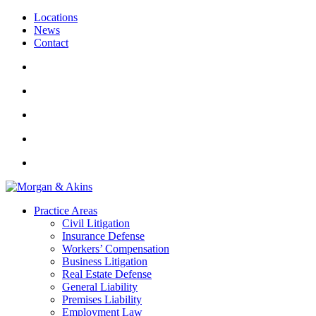
Locations
News
Contact
Practice Areas
Civil Litigation
Insurance Defense
Workers’ Compensation
Business Litigation
Real Estate Defense
General Liability
Premises Liability
Employment Law