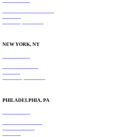
615-829-5995
10 Burton Hills Boulevard
Suite 210
Nashville, TN 37215
NEW YORK, NY
212-779-2925
18 East 41st Street
6th Floor
New York, NY 10017
PHILADELPHIA, PA
215-600-1234
The Graham Building
30 S. 15th Street
Suite 701