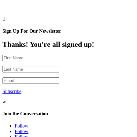
Philadelphia, PA 19102

Sign Up For Our Newsletter
Thanks! You're all signed up!
Subscribe
w
Join the Conversation
Follow
Follow
Follow