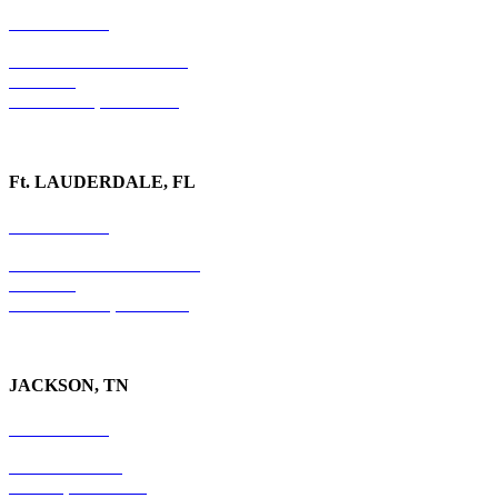
678-403-1043
1020 Barber Creek Drive
Suite 323
Watkinsville, GA 30677
Ft. LAUDERDALE, FL
754-255-3010
501 E. Las Olas Boulevard
Suite 300
Ft. Lauderdale, FL 33301
JACKSON, TN
731-736-4402
P.O. Box 10997
Jackson, TN 38305