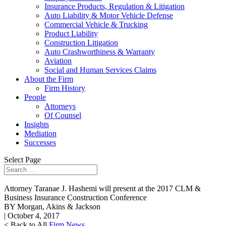
Insurance Products, Regulation & Litigation
Auto Liability & Motor Vehicle Defense
Commercial Vehicle & Trucking
Product Liability
Construction Litigation
Auto Crashworthiness & Warranty
Aviation
Social and Human Services Claims
About the Firm
Firm History
People
Attorneys
Of Counsel
Insights
Mediation
Successes
Select Page
Attorney Taranae J. Hashemi will present at the 2017 CLM &
Business Insurance Construction Conference
BY Morgan, Akins & Jackson
| October 4, 2017
< Back to All
Firm News