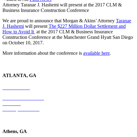
Attorney Taranae J. Hashemi will present at the 2017 CLM &
Business Insurance Construction Conference
We are proud to announce that Morgan & Akins’ Attorney
Taranae
J. Hashemi
will present
The $227 Million Dollar Settlement and
How to Avoid It
at the 2017 CLM & Business Insurance
Construction Conference at the Manchester Grand Hyatt San Diego
on October 10, 2017.
More information about the conference is
available here
.
ATLANTA, GA
678-403-1043
4779 S. Atlanta Road
Suite 350
Atlanta, GA 30339
Athens, GA