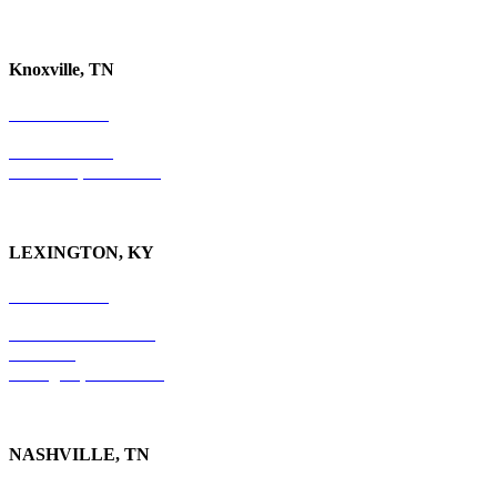
Knoxville, TN
865-405-0198
P.O. Box 9088
Knoxville, TN 37940
LEXINGTON, KY
859-554-6769
201 East Main Street
Suite 730
Lexington, KY
40507
NASHVILLE, TN