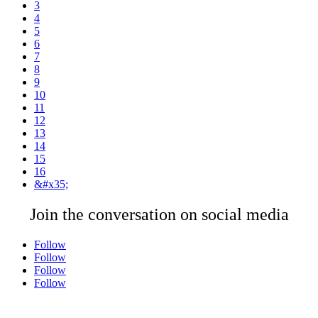
3
4
5
6
7
8
9
10
11
12
13
14
15
16
&#x35;
Join the conversation on social media
Follow
Follow
Follow
Follow