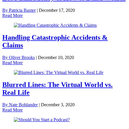
By Patricia Baxter
|
December 17, 2020
Read More
Handling Catastrophic Accidents &
Claims
By Oliver Brooks
|
December 10, 2020
Read More
Blurred Lines: The Virtual World vs.
Real Life
By Nate Bohlander
|
December 3, 2020
Read More