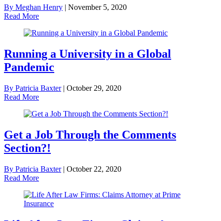
By Meghan Henry
|
November 5, 2020
Read More
Running a University in a Global
Pandemic
By Patricia Baxter
|
October 29, 2020
Read More
Get a Job Through the Comments
Section?!
By Patricia Baxter
|
October 22, 2020
Read More