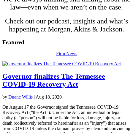
law—even when we aren’t on the case.
Check out our podcast, insights and what’s
happening at Morgan, Akins &
Jackson
.
Featured
Firm News
Governor finalizes The Tennessee
COVID-19 Recovery Act
by
Duane Willis
|
Aug 18, 2020
On August 17 the Governor signed the Tennessee COVID-19
Recovery Act (“the Act”). Under the Act, an individual or legal
entity (a "person") will not be liable for loss, damage, injury, or
death (collectively referred to hereinafter as an "injury") that arises
from COVID-19 unless the claimant proves by clear and convincing