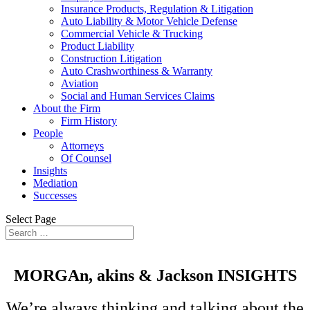
Insurance Products, Regulation & Litigation
Auto Liability & Motor Vehicle Defense
Commercial Vehicle & Trucking
Product Liability
Construction Litigation
Auto Crashworthiness & Warranty
Aviation
Social and Human Services Claims
About the Firm
Firm History
People
Attorneys
Of Counsel
Insights
Mediation
Successes
Select Page
MORGAn, akins &
Jackson
INSIGHTS
We’re always thinking and talking about the