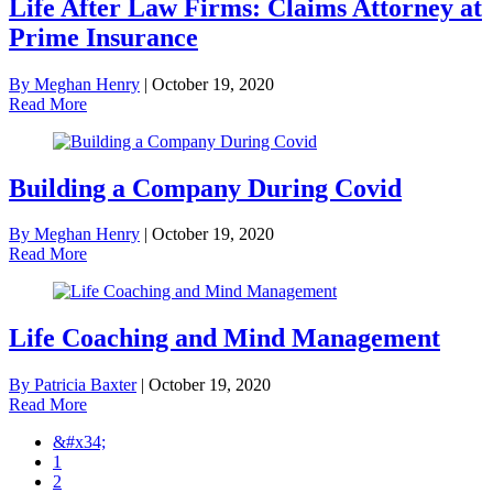
Life After Law Firms: Claims Attorney at
Prime Insurance
By Meghan Henry
|
October 19, 2020
Read More
Building a Company During Covid
By Meghan Henry
|
October 19, 2020
Read More
Life Coaching and Mind Management
By Patricia Baxter
|
October 19, 2020
Read More
&#x34;
1
2