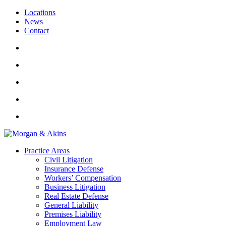
Locations
News
Contact
Practice Areas
Civil Litigation
Insurance Defense
Workers’ Compensation
Business Litigation
Real Estate Defense
General Liability
Premises Liability
Employment Law