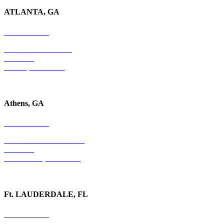
ATLANTA, GA
678-403-1043
4779 S. Atlanta Road
Suite 350
Atlanta, GA 30339
Athens, GA
678-403-1043
1020 Barber Creek Drive
Suite 323
Watkinsville, GA 30677
Ft. LAUDERDALE, FL
754-255-3010