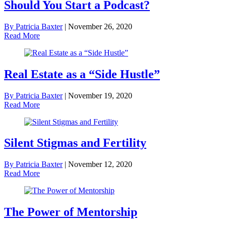
Should You Start a Podcast?
By Patricia Baxter
|
November 26, 2020
Read More
Real Estate as a “Side Hustle”
By Patricia Baxter
|
November 19, 2020
Read More
Silent Stigmas and Fertility
By Patricia Baxter
|
November 12, 2020
Read More
The Power of Mentorship