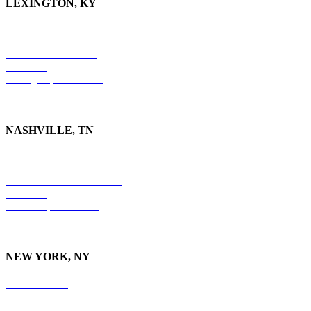
LEXINGTON, KY
859-554-6769
201 East Main Street
Suite 730
Lexington, KY
40507
NASHVILLE, TN
615-829-5995
10 Burton Hills Boulevard
Suite 210
Nashville, TN 37215
NEW YORK, NY
212-779-2925
18 East 41st Street