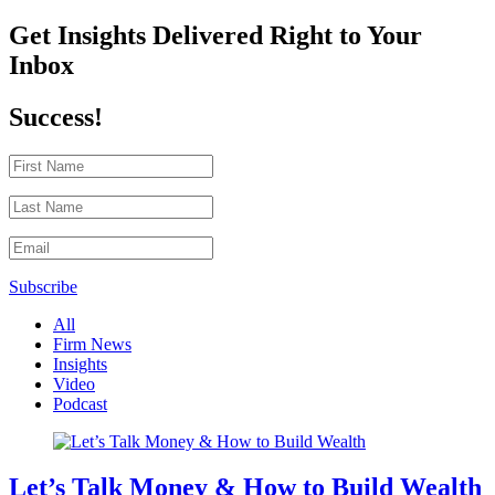
Get Insights Delivered Right to Your
Inbox
Success!
Subscribe
All
Firm News
Insights
Video
Podcast
Let’s Talk Money & How to Build Wealth