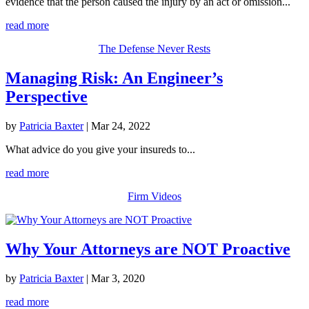
evidence that the person caused the injury by an act or omission...
read more
The Defense Never Rests
Managing Risk: An Engineer’s
Perspective
by
Patricia Baxter
|
Mar 24, 2022
What advice do you give your insureds to...
read more
Firm Videos
Why Your Attorneys are NOT Proactive
by
Patricia Baxter
|
Mar 3, 2020
read more