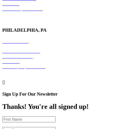
6th Floor
New York, NY 10017
PHILADELPHIA, PA
215-600-1234
The Graham Building
30 S. 15th Street
Suite 701
Philadelphia, PA 19102

Sign Up For Our Newsletter
Thanks! You're all signed up!