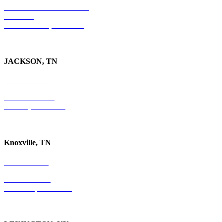
501 E. Las Olas Boulevard
Suite 300
Ft. Lauderdale, FL 33301
JACKSON, TN
731-736-4402
P.O. Box 10997
Jackson, TN 38305
Knoxville, TN
865-405-0198
P.O. Box 9088
Knoxville, TN 37940