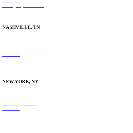
Suite 730
Lexington, KY
40507
NASHVILLE, TN
615-829-5995
10 Burton Hills Boulevard
Suite 210
Nashville, TN 37215
NEW YORK, NY
212-779-2925
18 East 41st Street
6th Floor
New York, NY 10017