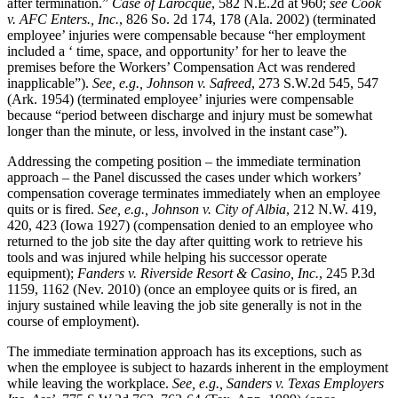
after termination.”
Case of Larocque
, 582 N.E.2d at 960;
see Cook
v. AFC Enters.,
Inc.
, 826 So. 2d 174, 178 (Ala. 2002) (terminated
employee’ injuries were compensable because “her employment
included a ‘ time, space, and opportunity’ for her to leave the
premises before the Workers’ Compensation Act was rendered
inapplicable”).
See, e.g., Johnson v. Safreed
, 273 S.W.2d 545, 547
(Ark. 1954) (terminated employee’ injuries were compensable
because “period between discharge and injury must be somewhat
longer than the minute, or less, involved in the instant case”).
Addressing the competing position – the immediate termination
approach – the Panel discussed the cases under which workers’
compensation coverage terminates immediately when an employee
quits or is fired.
See, e.g., Johnson v. City of Albia
, 212 N.W. 419,
420, 423 (Iowa 1927) (compensation denied to an employee who
returned to the job site the day after quitting work to retrieve his
tools and was injured while helping his successor operate
equipment);
Fanders v. Riverside Resort & Casino, Inc.
, 245 P.3d
1159, 1162 (Nev. 2010) (once an employee quits or is fired, an
injury sustained while leaving the job site generally is not in the
course of employment).
The immediate termination approach has its exceptions, such as
when the employee is subject to hazards inherent in the employment
while leaving the workplace.
See, e.g., Sanders v. Texas Employers