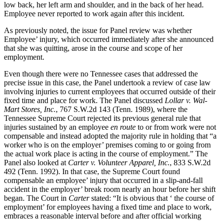
low back, her left arm and shoulder, and in the back of her head.
Employee never reported to work again after this incident.
As previously noted, the issue for Panel review was whether
Employee’ injury, which occurred immediately after she announced
that she was quitting, arose in the course and scope of her
employment.
Even though there were no Tennessee cases that addressed the
precise issue in this case, the Panel undertook a review of case law
involving injuries to current employees that occurred outside of their
fixed time and place for work. The Panel discussed
Lollar v. Wal-
Mart Stores, Inc.
, 767 S.W.2d 143 (Tenn. 1989), where the
Tennessee Supreme Court rejected its previous general rule that
injuries sustained by an employee
en route
to or from work were not
compensable and instead adopted the majority rule in holding that “a
worker who is on the employer’ premises coming to or going from
the actual work place is acting in the course of employment.” The
Panel also looked at
Carter v. Volunteer Apparel, Inc.
, 833 S.W.2d
492 (Tenn. 1992). In that case, the Supreme Court found
compensable an employee’ injury that occurred in a slip-and-fall
accident in the employer’ break room nearly an hour before her shift
began. The Court in
Carter
stated: “It is obvious that ‘ the course of
employment’ for employees having a fixed time and place to work,
embraces a reasonable interval before and after official working