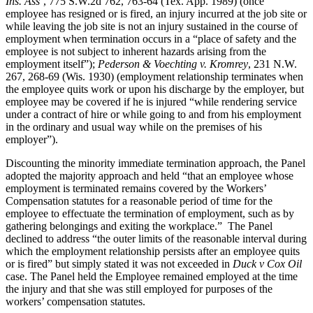
Ins. Ass’
, 775 S.W.2d 762, 763-64 (Tex. App. 1989) (once
employee has resigned or is fired, an injury incurred at the job site or
while leaving the job site is not an injury sustained in the course of
employment when termination occurs in a “place of safety and the
employee is not subject to inherent hazards arising from the
employment itself”);
Pederson & Voechting v. Kromrey
, 231 N.W.
267, 268-69 (Wis. 1930) (employment relationship terminates when
the employee quits work or upon his discharge by the employer, but
employee may be covered if he is injured “while rendering service
under a contract of hire or while going to and from his employment
in the ordinary and usual way while on the premises of his
employer”).
Discounting the minority immediate termination approach, the Panel
adopted the majority approach and held “that an employee whose
employment is terminated remains covered by the Workers’
Compensation statutes for a reasonable period of time for the
employee to effectuate the termination of employment, such as by
gathering belongings and exiting the workplace.” The Panel
declined to address “the outer limits of the reasonable interval during
which the employment relationship persists after an employee quits
or is fired” but simply stated it was not exceeded in
Duck v Cox Oil
case. The Panel held the Employee remained employed at the time
the injury and that she was still employed for purposes of the
workers’ compensation statutes.