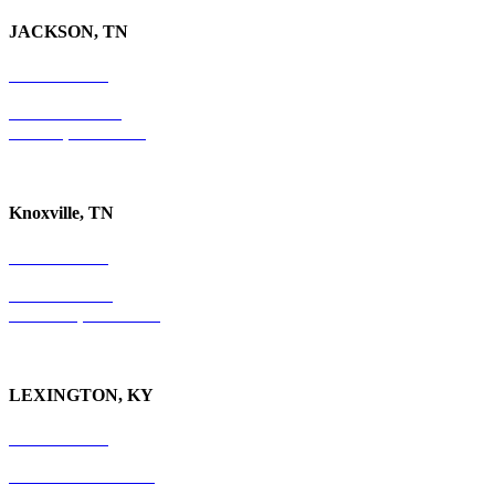
JACKSON, TN
731-736-4402
P.O. Box 10997
Jackson, TN 38305
Knoxville, TN
865-405-0198
P.O. Box 9088
Knoxville, TN 37940
LEXINGTON, KY
859-554-6769
201 East Main Street