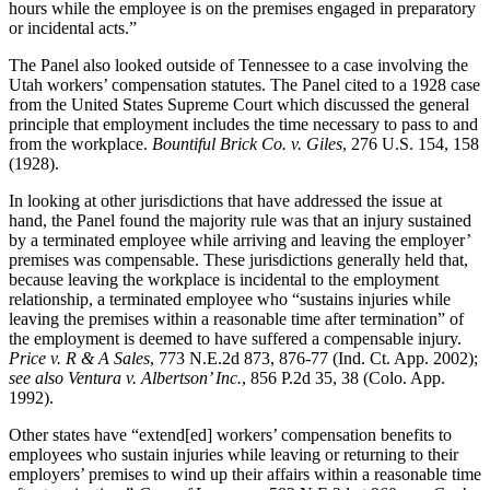
hours while the employee is on the premises engaged in preparatory
or incidental acts.”
The Panel also looked outside of Tennessee to a case involving the
Utah workers’ compensation statutes. The Panel cited to a 1928 case
from the United States Supreme Court which discussed the general
principle that employment includes the time necessary to pass to and
from the workplace.
Bountiful Brick Co. v. Giles
, 276 U.S. 154, 158
(1928).
In looking at other jurisdictions that have addressed the issue at
hand, the Panel found the majority rule was that an injury sustained
by a terminated employee while arriving and leaving the employer’
premises was compensable. These jurisdictions generally held that,
because leaving the workplace is incidental to the employment
relationship, a terminated employee who “sustains injuries while
leaving the premises within a reasonable time after termination” of
the employment is deemed to have suffered a compensable injury.
Price v. R & A Sales
, 773 N.E.2d 873, 876-77 (Ind. Ct. App. 2002);
see also
Ventura v. Albertson’ Inc.
, 856 P.2d 35, 38 (Colo. App.
1992).
Other states have “extend[ed] workers’ compensation benefits to
employees who sustain injuries while leaving or returning to their
employers’ premises to wind up their affairs within a reasonable time