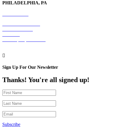
PHILADELPHIA, PA
215-600-1234
The Graham Building
30 S. 15th Street
Suite 701
Philadelphia, PA 19102

Sign Up For Our Newsletter
Thanks! You're all signed up!
Subscribe