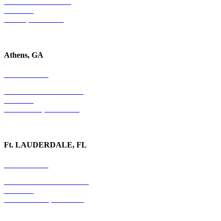
4779 S. Atlanta Road
Suite 350
Atlanta, GA 30339
Athens, GA
678-403-1043
1020 Barber Creek Drive
Suite 323
Watkinsville, GA 30677
Ft. LAUDERDALE, FL
754-255-3010
501 E. Las Olas Boulevard
Suite 300
Ft. Lauderdale, FL 33301