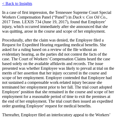
< Back to Insights
In a case of first impression, the Tennessee Supreme Court Special
Workers Compensation Panel (“Panel”) in
Duck v. Cox Oil Co.
,
2017 Tenn. LEXIS 734 (June 19, 2017), found that Employee’
injury, which occurred immediately after she announced that she
was quitting, arose in the course and scope of her employment.
Procedurally, after the claim was denied, the Employee filed a
Request for Expedited Hearing regarding medical benefits. She
asked for a ruling based on a review of the file without an
evidentiary hearing, as the parties did not contest the facts of the
case. The Court of Workers’ Compensation Claims heard the case
based solely on the available affidavits and records. The issue
presented was whether Employee was likely to prevail at trial on the
merits of her assertion that her injury occurred in the course and
scope of her employment. Employer contended that Employee had
not sustained a compensable work-related injury because she
terminated her employment prior to her fall. The trial court adopted
Employee’ position that she remained in the course and scope of her
employment for a reasonable period of time to exit the premises at
the end of her employment. The trial court then issued an expedited
order granting Employee’ request for medical benefits.
Thereafter, Employer filed an interlocutory appeal to the Workers’