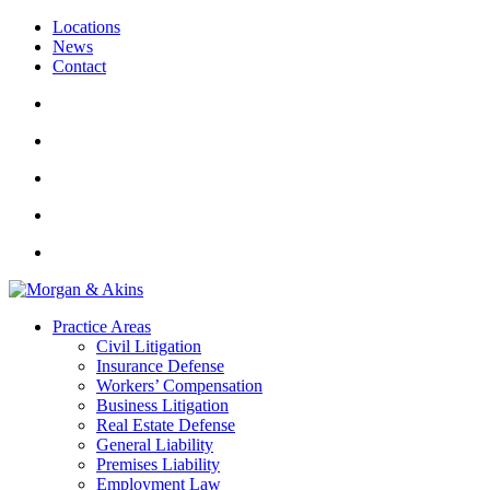
Locations
News
Contact
Practice Areas
Civil Litigation
Insurance Defense
Workers’ Compensation
Business Litigation
Real Estate Defense
General Liability
Premises Liability
Employment Law