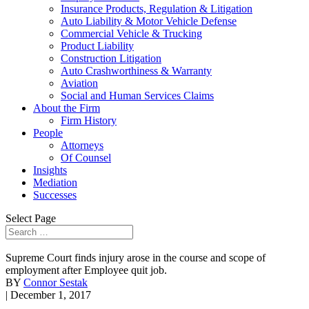
Insurance Products, Regulation & Litigation
Auto Liability & Motor Vehicle Defense
Commercial Vehicle & Trucking
Product Liability
Construction Litigation
Auto Crashworthiness & Warranty
Aviation
Social and Human Services Claims
About the Firm
Firm History
People
Attorneys
Of Counsel
Insights
Mediation
Successes
Select Page
Supreme Court finds injury arose in the course and scope of
employment after Employee quit job.
BY
Connor Sestak
| December 1, 2017