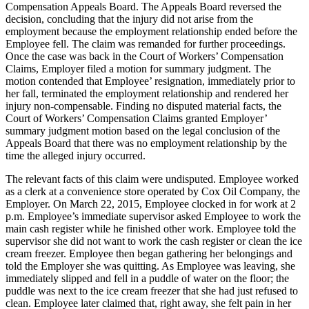
Compensation Appeals Board. The Appeals Board reversed the
decision, concluding that the injury did not arise from the
employment because the employment relationship ended before the
Employee fell. The claim was remanded for further proceedings.
Once the case was back in the Court of Workers’ Compensation
Claims, Employer filed a motion for summary judgment. The
motion contended that Employee’ resignation, immediately prior to
her fall, terminated the employment relationship and rendered her
injury non-compensable. Finding no disputed material facts, the
Court of Workers’ Compensation Claims granted Employer’
summary judgment motion based on the legal conclusion of the
Appeals Board that there was no employment relationship by the
time the alleged injury occurred.
The relevant facts of this claim were undisputed. Employee worked
as a clerk at a convenience store operated by Cox Oil Company, the
Employer. On March 22, 2015, Employee clocked in for work at 2
p.m. Employee’s immediate supervisor asked Employee to work the
main cash register while he finished other work. Employee told the
supervisor she did not want to work the cash register or clean the ice
cream freezer. Employee then began gathering her belongings and
told the Employer she was quitting. As Employee was leaving, she
immediately slipped and fell in a puddle of water on the floor; the
puddle was next to the ice cream freezer that she had just refused to
clean. Employee later claimed that, right away, she felt pain in her