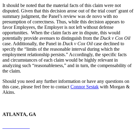
It should be noted that the material facts of this claim were not
disputed. Given that this decision arose out of the trial court’ grant of
summary judgment, the Panel’s review was de novo with no
presumption of correctness. Thus, while this decision appears to
favor Employees, the Employer is not left without defense
opportunities. When the claim facts are in dispute, this would
potentially provide avenues to distinguish from the
Duck v Cox Oil
case. Additionally, the Panel in
Duck v Cox Oil
case declined to
specify the “limits of the reasonable interval during which the
employment relationship persists.” Accordingly, the specific facts
and circumstances of each claim would be highly relevant in
analyzing such “reasonableness,” and in turn, the compensability of
the claim.
Should you need any further information or have any questions on
this case, please feel free to contact
Connor Sestak
with Morgan &
Akins.
ATLANTA, GA
678-403-1043