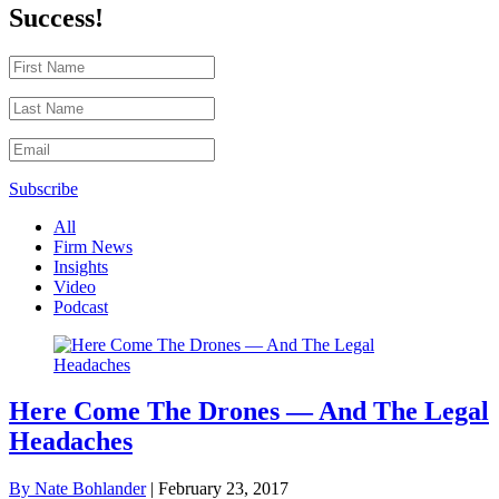
Success!
Subscribe
All
Firm News
Insights
Video
Podcast
Here Come The Drones — And The Legal
Headaches
By Nate Bohlander
|
February 23, 2017