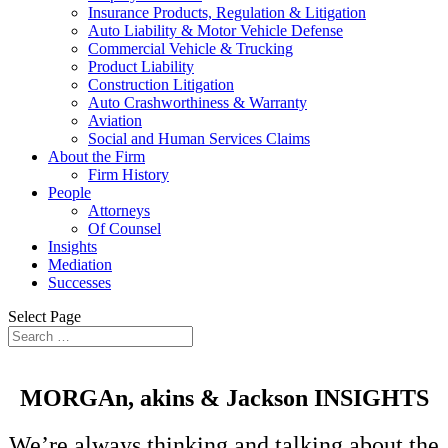
Insurance Products, Regulation & Litigation
Auto Liability & Motor Vehicle Defense
Commercial Vehicle & Trucking
Product Liability
Construction Litigation
Auto Crashworthiness & Warranty
Aviation
Social and Human Services Claims
About the Firm
Firm History
People
Attorneys
Of Counsel
Insights
Mediation
Successes
Select Page
MORGAn, akins &
Jackson
INSIGHTS
We’re always thinking and talking about the