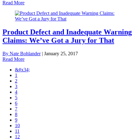
Read More
Product Defect and Inadequate Warning
Claims: We’ve Got a Jury for That
By Nate Bohlander
|
January 25, 2017
Read More
&#x34;
1
2
3
4
5
6
7
8
9
10
11
12