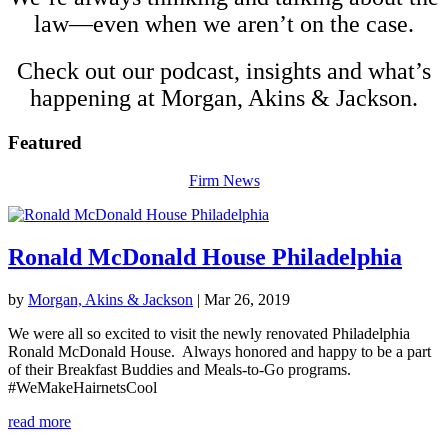
law—even when we aren’t on the case.
Check out our podcast, insights and what’s
happening at Morgan, Akins &
Jackson
.
Featured
Firm News
Ronald McDonald House Philadelphia
by
Morgan, Akins & Jackson
|
Mar 26, 2019
We were all so excited to visit the newly renovated Philadelphia
Ronald McDonald House. Always honored and happy to be a part
of their Breakfast Buddies and Meals-to-Go programs.
#WeMakeHairnetsCool
read more