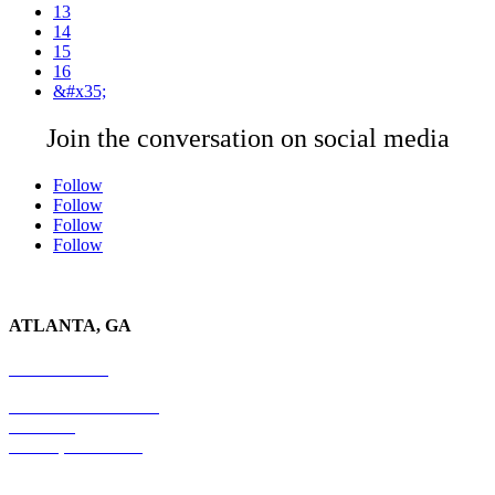
13
14
15
16
&#x35;
Join the conversation on social media
Follow
Follow
Follow
Follow
ATLANTA, GA
678-403-1043
4779 S. Atlanta Road
Suite 350
Atlanta, GA 30339