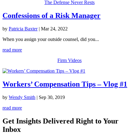
The Defense Never Rests
Confessions of a Risk Manager
by
Patricia Baxter
|
Mar 24, 2022
When you assign your outside counsel, did you...
read more
Firm Videos
Workers’ Compensation Tips – Vlog #1
by
Wendy Smith
|
Sep 30, 2019
read more
Get Insights Delivered Right to Your
Inbox