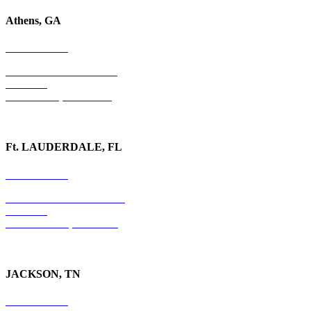
Athens, GA
678-403-1043
1020 Barber Creek Drive
Suite 323
Watkinsville, GA 30677
Ft. LAUDERDALE, FL
754-255-3010
501 E. Las Olas Boulevard
Suite 300
Ft. Lauderdale, FL 33301
JACKSON, TN
731-736-4402