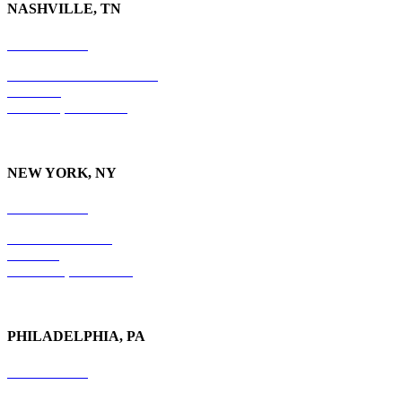
NASHVILLE, TN
615-829-5995
10 Burton Hills Boulevard
Suite 210
Nashville, TN 37215
NEW YORK, NY
212-779-2925
18 East 41st Street
6th Floor
New York, NY 10017
PHILADELPHIA, PA
215-600-1234