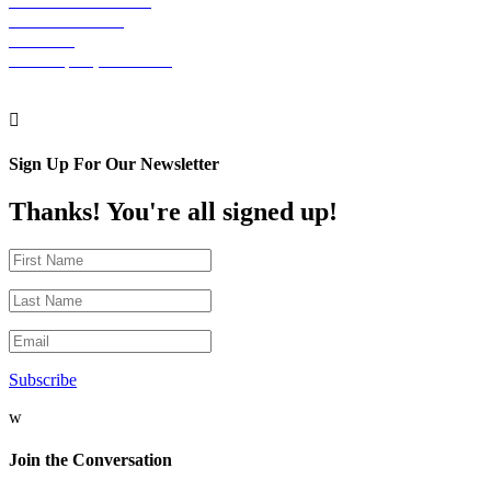
The Graham Building
30 S. 15th Street
Suite 701
Philadelphia, PA 19102

Sign Up For Our Newsletter
Thanks! You're all signed up!
Subscribe
w
Join the Conversation