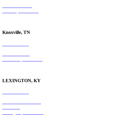
P.O. Box 10997
Jackson, TN 38305
Knoxville, TN
865-405-0198
P.O. Box 9088
Knoxville, TN 37940
LEXINGTON, KY
859-554-6769
201 East Main Street
Suite 730
Lexington, KY
40507