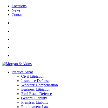
Locations
News
Contact
Practice Areas
Civil Litigation
Insurance Defense
Workers’ Compensation
Business Litigation
Real Estate Defense
General Liability
Premises Liability
Employment Law