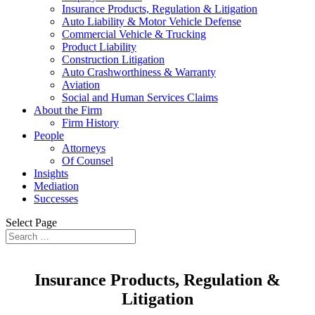
Insurance Products, Regulation & Litigation
Auto Liability & Motor Vehicle Defense
Commercial Vehicle & Trucking
Product Liability
Construction Litigation
Auto Crashworthiness & Warranty
Aviation
Social and Human Services Claims
About the Firm
Firm History
People
Attorneys
Of Counsel
Insights
Mediation
Successes
Select Page
Insurance Products, Regulation &
Litigation