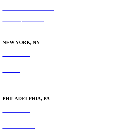
10 Burton Hills Boulevard
Suite 210
Nashville, TN 37215
NEW YORK, NY
212-779-2925
18 East 41st Street
6th Floor
New York, NY 10017
PHILADELPHIA, PA
215-600-1234
The Graham Building
30 S. 15th Street
Suite 701
Philadelphia, PA 19102