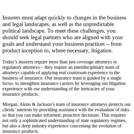
Insurers must adapt quickly to changes in the business
and legal landscapes, as well as the unpredictable
political landscape. To meet these challenges, you
should seek legal partners who are aligned with your
goals and understand your business practices – from
product inception to, where necessary, litigation.
Today’s insurers require more than just coverage attorneys or
regulatory attorneys – they require an interdisciplinary team of
attorneys capable of applying real courtroom experience to the
business of insurance. Our insurance team is guided by a single
focus- to strengthen insurance carriers by leveraging our litigation
experience with our understanding of the intricacies of your
insurance products.
Morgan, Akins & Jackson’s team of insurance attorneys protects our
clients’ interests by providing assistance with the evaluation of risks
so that you can make informed, proactive decisions. This requires
not only a sophisticated understanding of state regulatory regimes,
but also a deep industry experience concerning the evolution of
insurance products.