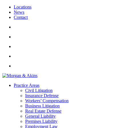
Locations
News
Contact
Practice Areas
Civil Litigation
Insurance Defense
Workers’ Compensation
Business Litigation
Real Estate Defense
General Liability
Premises Liability
Employment Law