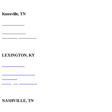
Knoxville, TN
865-405-0198
P.O. Box 9088
Knoxville, TN 37940
LEXINGTON, KY
859-554-6769
201 East Main Street
Suite 730
Lexington, KY
40507
NASHVILLE, TN
615-829-5995