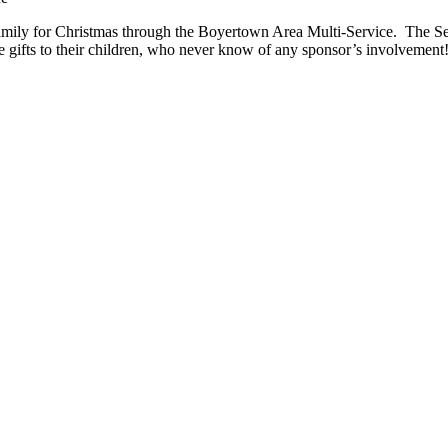
family for Christmas through the Boyertown Area Multi-Service.
The Se
 the gifts to their children, who never know of any sponsor’s involvemen