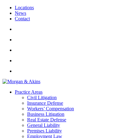
Locations
News
Contact
Practice Areas
Civil Litigation
Insurance Defense
Workers’ Compensation
Business Litigation
Real Estate Defense
General Liability
Premises Liability
Employment Law