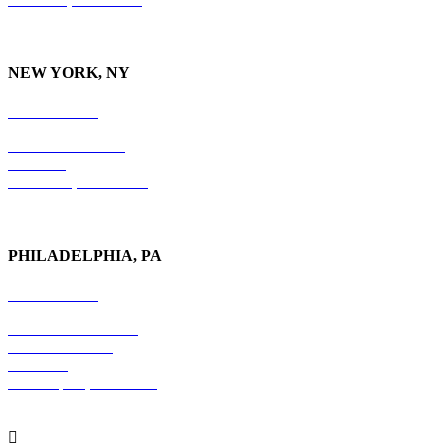
NEW YORK, NY
212-779-2925
18 East 41st Street
6th Floor
New York, NY 10017
PHILADELPHIA, PA
215-600-1234
The Graham Building
30 S. 15th Street
Suite 701
Philadelphia, PA 19102
