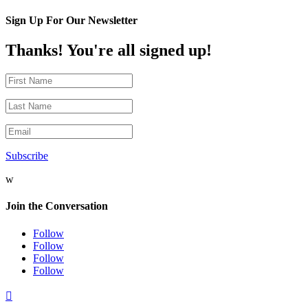
Sign Up For Our Newsletter
Thanks! You're all signed up!
Subscribe
w
Join the Conversation
Follow
Follow
Follow
Follow
