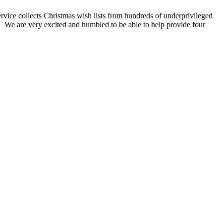
rvice collects Christmas wish lists from hundreds of underprivileged
t! We are very excited and humbled to be able to help provide four