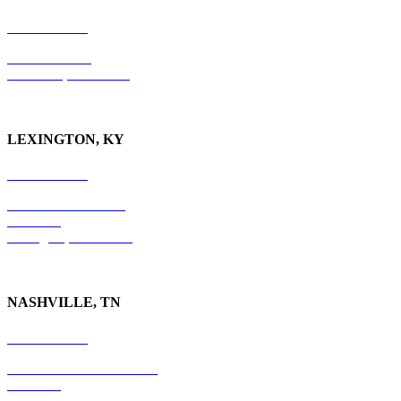
865-405-0198
P.O. Box 9088
Knoxville, TN 37940
LEXINGTON, KY
859-554-6769
201 East Main Street
Suite 730
Lexington, KY
40507
NASHVILLE, TN
615-829-5995
10 Burton Hills Boulevard
Suite 210
Nashville, TN 37215