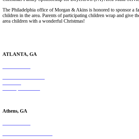
The Philadelphia office of Morgan & Akins is honored to sponsor a 
children in the area. Parents of participating children wrap and give
area children with a wonderful Christmas!
ATLANTA, GA
678-403-1043
4779 S. Atlanta Road
Suite 350
Atlanta, GA 30339
Athens, GA
678-403-1043
1020 Barber Creek Drive