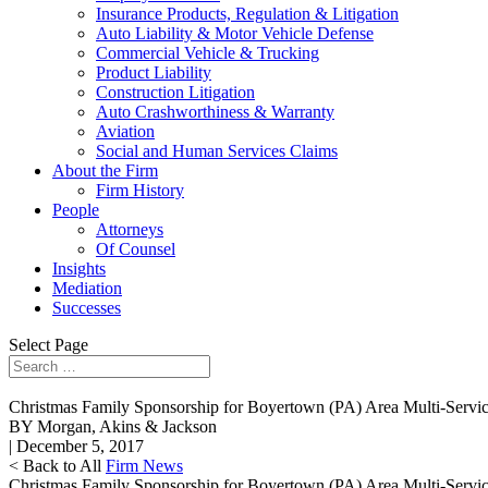
Insurance Products, Regulation & Litigation
Auto Liability & Motor Vehicle Defense
Commercial Vehicle & Trucking
Product Liability
Construction Litigation
Auto Crashworthiness & Warranty
Aviation
Social and Human Services Claims
About the Firm
Firm History
People
Attorneys
Of Counsel
Insights
Mediation
Successes
Select Page
Christmas Family Sponsorship for Boyertown (PA) Area Multi-Servi
BY Morgan, Akins & Jackson
| December 5, 2017
< Back to All
Firm News
Christmas Family Sponsorship for Boyertown (PA) Area Multi-Servi