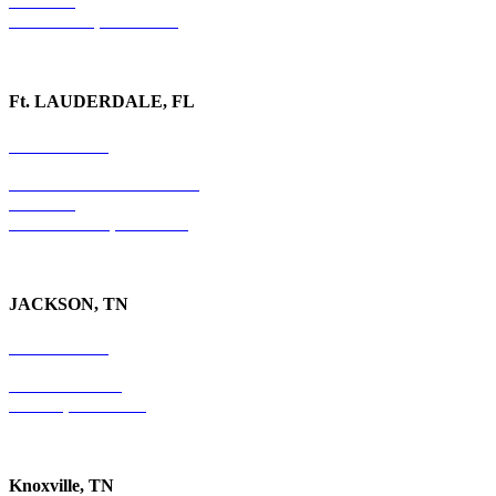
Suite 323
Watkinsville, GA 30677
Ft. LAUDERDALE, FL
754-255-3010
501 E. Las Olas Boulevard
Suite 300
Ft. Lauderdale, FL 33301
JACKSON, TN
731-736-4402
P.O. Box 10997
Jackson, TN 38305
Knoxville, TN