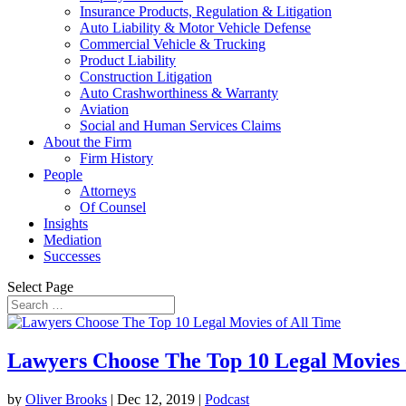
Insurance Products, Regulation & Litigation
Auto Liability & Motor Vehicle Defense
Commercial Vehicle & Trucking
Product Liability
Construction Litigation
Auto Crashworthiness & Warranty
Aviation
Social and Human Services Claims
About the Firm
Firm History
People
Attorneys
Of Counsel
Insights
Mediation
Successes
Select Page
Lawyers Choose The Top 10 Legal Movies 
by
Oliver Brooks
|
Dec 12, 2019
|
Podcast