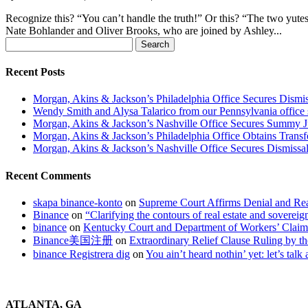
Recognize this? “You can’t handle the truth!” Or this? “The two yute
Nate Bohlander and Oliver Brooks, who are joined by Ashley...
Search
for:
Recent Posts
Morgan, Akins & Jackson’s Philadelphia Office Secures Dismiss
Wendy Smith and Alysa Talarico from our Pennsylvania office s
Morgan, Akins & Jackson’s Nashville Office Secures Summy 
Morgan, Akins & Jackson’s Philadelphia Office Obtains Transf
Morgan, Akins & Jackson’s Nashville Office Secures Dismissal
Recent Comments
skapa binance-konto
on
Supreme Court Affirms Denial and Rea
Binance
on
“Clarifying the contours of real estate and soverei
binance
on
Kentucky Court and Department of Workers’ Clai
Binance美国注册
on
Extraordinary Relief Clause Ruling by
binance Registrera dig
on
You ain’t heard nothin’ yet: let’s talk
ATLANTA, GA