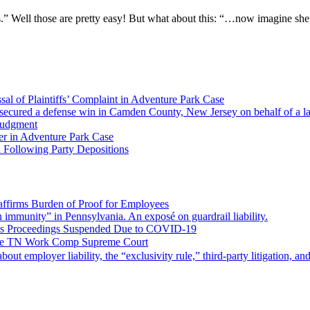
s.” Well those are pretty easy! But what about this: “…now imagine she
al of Plaintiffs’ Complaint in Adventure Park Case
ecured a defense win in Camden County, New Jersey on behalf of a larg
Judgment
er in Adventure Park Case
 Following Party Depositions
ffirms Burden of Proof for Employees
gn immunity” in Pennsylvania. An exposé on guardrail liability.
ms Proceedings Suspended Due to COVID-19
 the TN Work Comp Supreme Court
 about employer liability, the “exclusivity rule,” third-party litigation, a