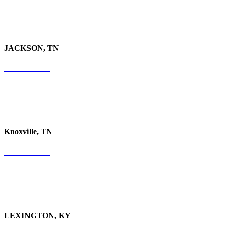
Suite 300
Ft. Lauderdale, FL 33301
JACKSON, TN
731-736-4402
P.O. Box 10997
Jackson, TN 38305
Knoxville, TN
865-405-0198
P.O. Box 9088
Knoxville, TN 37940
LEXINGTON, KY