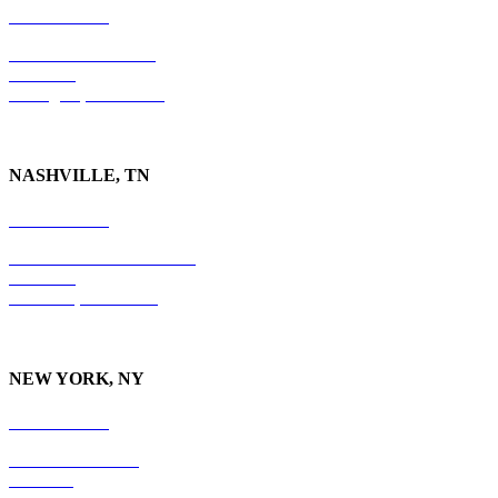
859-554-6769
201 East Main Street
Suite 730
Lexington, KY
40507
NASHVILLE, TN
615-829-5995
10 Burton Hills Boulevard
Suite 210
Nashville, TN 37215
NEW YORK, NY
212-779-2925
18 East 41st Street
6th Floor