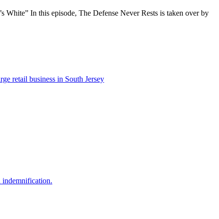
’s White” In this episode, The Defense Never Rests is taken over by
e retail business in South Jersey
nd indemnification.