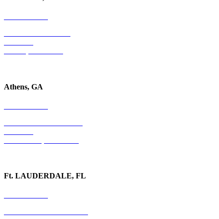
678-403-1043
4779 S. Atlanta Road
Suite 350
Atlanta, GA 30339
Athens, GA
678-403-1043
1020 Barber Creek Drive
Suite 323
Watkinsville, GA 30677
Ft. LAUDERDALE, FL
754-255-3010
501 E. Las Olas Boulevard