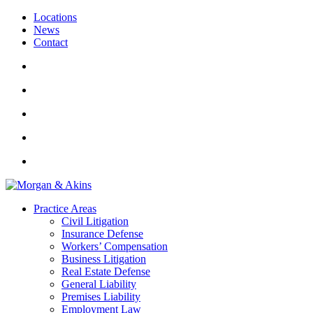
Locations
News
Contact
Practice Areas
Civil Litigation
Insurance Defense
Workers’ Compensation
Business Litigation
Real Estate Defense
General Liability
Premises Liability
Employment Law