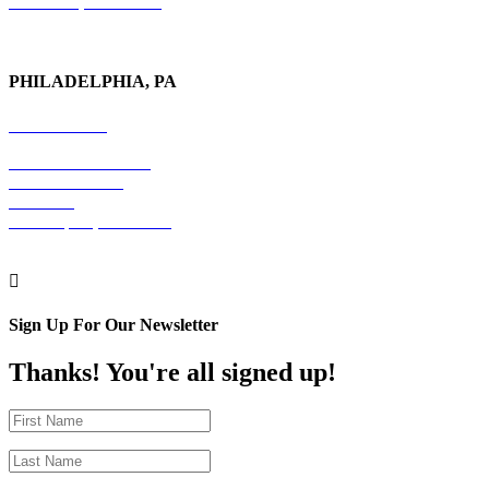
New York, NY 10017
PHILADELPHIA, PA
215-600-1234
The Graham Building
30 S. 15th Street
Suite 701
Philadelphia, PA 19102

Sign Up For Our Newsletter
Thanks! You're all signed up!