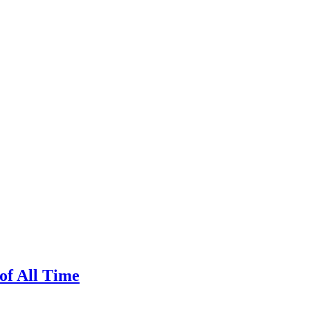
of All Time