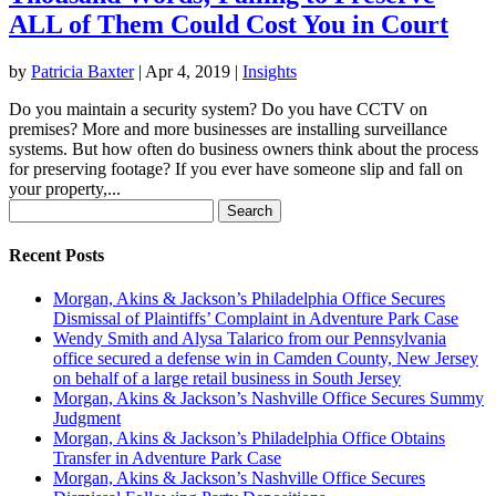
ALL of Them Could Cost You in Court
by
Patricia Baxter
|
Apr 4, 2019
|
Insights
Do you maintain a security system? Do you have CCTV on
premises? More and more businesses are installing surveillance
systems. But how often do business owners think about the process
for preserving footage? If you ever have someone slip and fall on
your property,...
Search
for:
Recent Posts
Morgan, Akins & Jackson’s Philadelphia Office Secures
Dismissal of Plaintiffs’ Complaint in Adventure Park Case
Wendy Smith and Alysa Talarico from our Pennsylvania
office secured a defense win in Camden County, New Jersey
on behalf of a large retail business in South Jersey
Morgan, Akins & Jackson’s Nashville Office Secures Summy
Judgment
Morgan, Akins & Jackson’s Philadelphia Office Obtains
Transfer in Adventure Park Case
Morgan, Akins & Jackson’s Nashville Office Secures