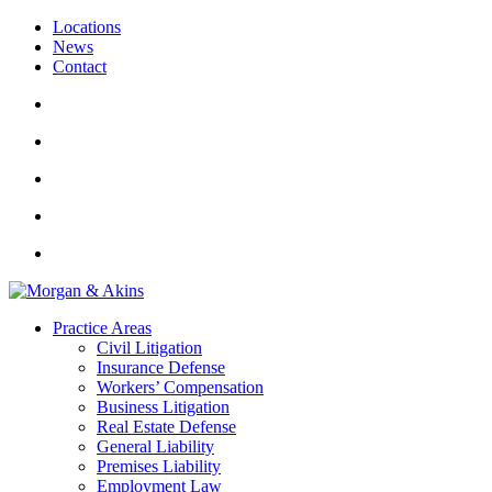
Locations
News
Contact
Practice Areas
Civil Litigation
Insurance Defense
Workers’ Compensation
Business Litigation
Real Estate Defense
General Liability
Premises Liability
Employment Law