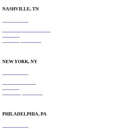
NASHVILLE, TN
615-829-5995
10 Burton Hills Boulevard
Suite 210
Nashville, TN 37215
NEW YORK, NY
212-779-2925
18 East 41st Street
6th Floor
New York, NY 10017
PHILADELPHIA, PA
215-600-1234