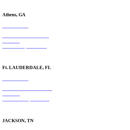
Athens, GA
678-403-1043
1020 Barber Creek Drive
Suite 323
Watkinsville, GA 30677
Ft. LAUDERDALE, FL
754-255-3010
501 E. Las Olas Boulevard
Suite 300
Ft. Lauderdale, FL 33301
JACKSON, TN