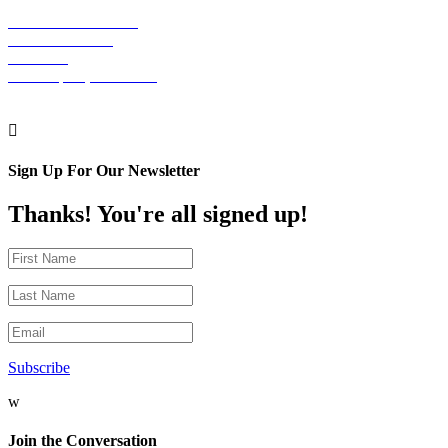
The Graham Building
30 S. 15th Street
Suite 701
Philadelphia, PA 19102

Sign Up For Our Newsletter
Thanks! You're all signed up!
Subscribe
w
Join the Conversation