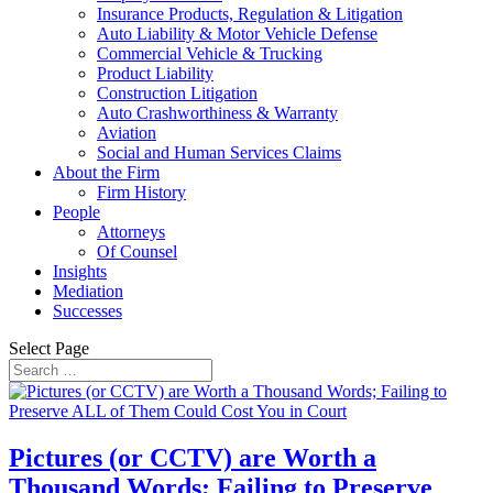
Insurance Products, Regulation & Litigation
Auto Liability & Motor Vehicle Defense
Commercial Vehicle & Trucking
Product Liability
Construction Litigation
Auto Crashworthiness & Warranty
Aviation
Social and Human Services Claims
About the Firm
Firm History
People
Attorneys
Of Counsel
Insights
Mediation
Successes
Select Page
Pictures (or CCTV) are Worth a
Thousand Words; Failing to Preserve