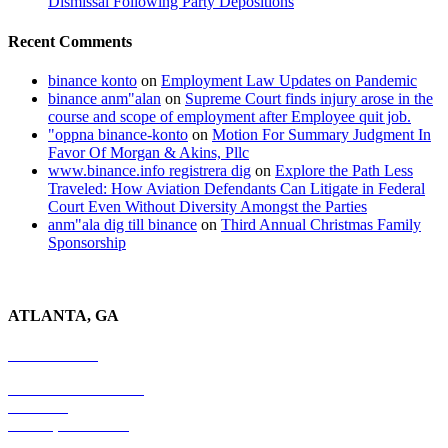
Dismissal Following Party Depositions
Recent Comments
binance konto
on
Employment Law Updates on Pandemic
binance anm"alan
on
Supreme Court finds injury arose in the
course and scope of employment after Employee quit job.
"oppna binance-konto
on
Motion For Summary Judgment In
Favor Of Morgan & Akins, Pllc
www.binance.info registrera dig
on
Explore the Path Less
Traveled: How Aviation Defendants Can Litigate in Federal
Court Even Without Diversity Amongst the Parties
anm"ala dig till binance
on
Third Annual Christmas Family
Sponsorship
ATLANTA, GA
678-403-1043
4779 S. Atlanta Road
Suite 350
Atlanta, GA 30339