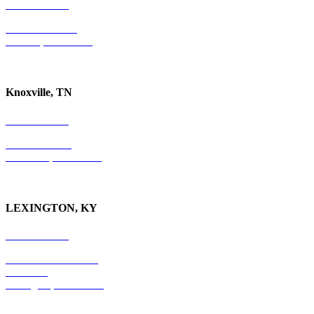
731-736-4402
P.O. Box 10997
Jackson, TN 38305
Knoxville, TN
865-405-0198
P.O. Box 9088
Knoxville, TN 37940
LEXINGTON, KY
859-554-6769
201 East Main Street
Suite 730
Lexington, KY
40507