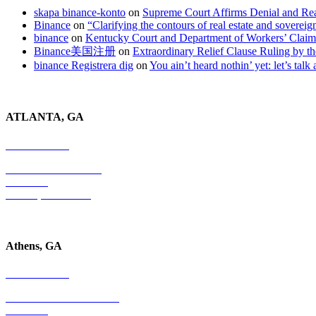
skapa binance-konto
on
Supreme Court Affirms Denial and Rea
Binance
on
“Clarifying the contours of real estate and soverei
binance
on
Kentucky Court and Department of Workers’ Clai
Binance美国注册
on
Extraordinary Relief Clause Ruling by
binance Registrera dig
on
You ain’t heard nothin’ yet: let’s talk
ATLANTA, GA
678-403-1043
4779 S. Atlanta Road
Suite 350
Atlanta, GA 30339
Athens, GA
678-403-1043
1020 Barber Creek Drive
Suite 323