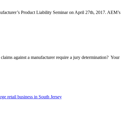
ufacturer’s Product Liability Seminar on April 27th, 2017. AEM’s
n claims against a manufacturer require a jury determination? Your
e retail business in South Jersey