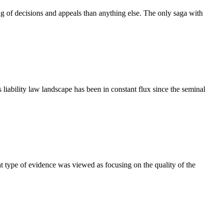
ng of decisions and appeals than anything else. The only saga with
iability law landscape has been in constant flux since the seminal
at type of evidence was viewed as focusing on the quality of the