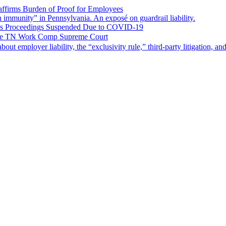
ffirms Burden of Proof for Employees
gn immunity” in Pennsylvania. An exposé on guardrail liability.
ms Proceedings Suspended Due to COVID-19
 the TN Work Comp Supreme Court
 about employer liability, the “exclusivity rule,” third-party litigation, a