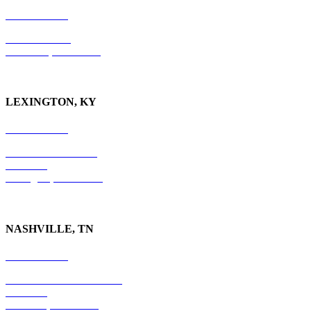
865-405-0198
P.O. Box 9088
Knoxville, TN 37940
LEXINGTON, KY
859-554-6769
201 East Main Street
Suite 730
Lexington, KY
40507
NASHVILLE, TN
615-829-5995
10 Burton Hills Boulevard
Suite 210
Nashville, TN 37215