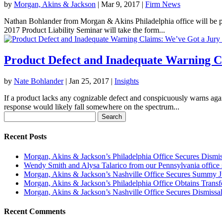
by
Morgan, Akins & Jackson
|
Mar 9, 2017
|
Firm News
Nathan Bohlander from Morgan & Akins Philadelphia office will be pr
2017 Product Liability Seminar will take the form...
Product Defect and Inadequate Warning C
by
Nate Bohlander
|
Jan 25, 2017
|
Insights
If a product lacks any cognizable defect and conspicuously warns again
response would likely fall somewhere on the spectrum...
Search
for:
Recent Posts
Morgan, Akins & Jackson’s Philadelphia Office Secures Dismiss
Wendy Smith and Alysa Talarico from our Pennsylvania office s
Morgan, Akins & Jackson’s Nashville Office Secures Summy 
Morgan, Akins & Jackson’s Philadelphia Office Obtains Transf
Morgan, Akins & Jackson’s Nashville Office Secures Dismissal
Recent Comments