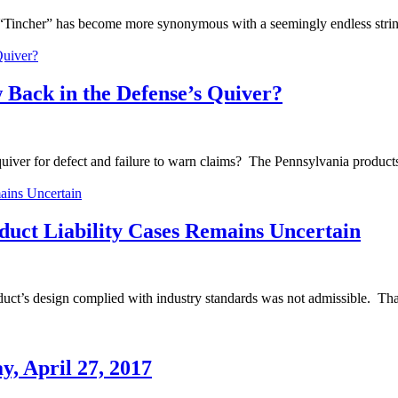
name “Tincher” has become more synonymous with a seemingly endless stri
Back in the Defense’s Quiver?
iver for defect and failure to warn claims? The Pennsylvania products l
oduct Liability Cases Remains Uncertain
product’s design complied with industry standards was not admissible. Th
, April 27, 2017