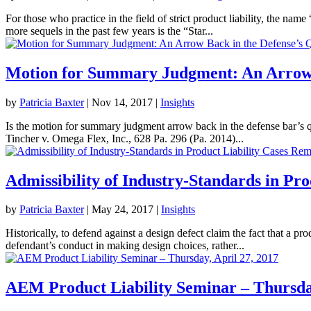
For those who practice in the field of strict product liability, the 
more sequels in the past few years is the “Star...
Motion for Summary Judgment: An Arrow 
by
Patricia Baxter
|
Nov 14, 2017
|
Insights
Is the motion for summary judgment arrow back in the defense bar’s qu
Tincher v. Omega Flex, Inc., 628 Pa. 296 (Pa. 2014)...
Admissibility of Industry-Standards in Pr
by
Patricia Baxter
|
May 24, 2017
|
Insights
Historically, to defend against a design defect claim the fact that a 
defendant’s conduct in making design choices, rather...
AEM Product Liability Seminar – Thursday