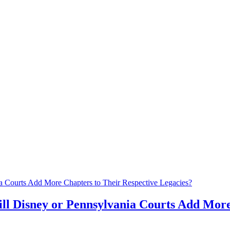
ll Disney or Pennsylvania Courts Add More