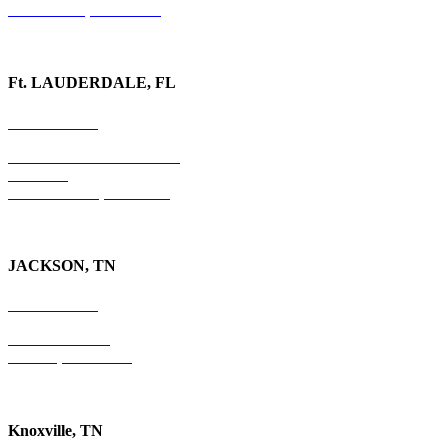
Watkinsville, GA 30677
Ft. LAUDERDALE, FL
754-255-3010
501 E. Las Olas Boulevard
Suite 300
Ft. Lauderdale, FL 33301
JACKSON, TN
731-736-4402
P.O. Box 10997
Jackson, TN 38305
Knoxville, TN