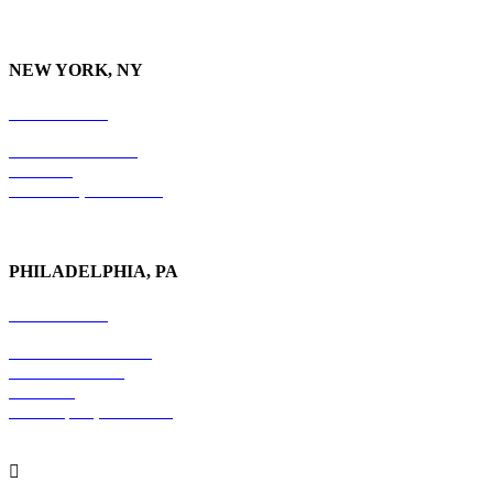
NEW YORK, NY
212-779-2925
18 East 41st Street
6th Floor
New York, NY 10017
PHILADELPHIA, PA
215-600-1234
The Graham Building
30 S. 15th Street
Suite 701
Philadelphia, PA 19102
