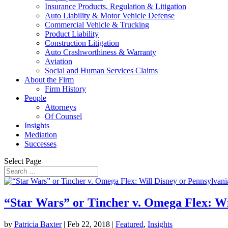
Insurance Products, Regulation & Litigation
Auto Liability & Motor Vehicle Defense
Commercial Vehicle & Trucking
Product Liability
Construction Litigation
Auto Crashworthiness & Warranty
Aviation
Social and Human Services Claims
About the Firm
Firm History
People
Attorneys
Of Counsel
Insights
Mediation
Successes
Select Page
“Star Wars” or Tincher v. Omega Flex: Wi
by
Patricia Baxter
|
Feb 22, 2018
|
Featured
,
Insights