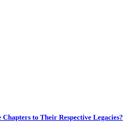
 Chapters to Their Respective Legacies?