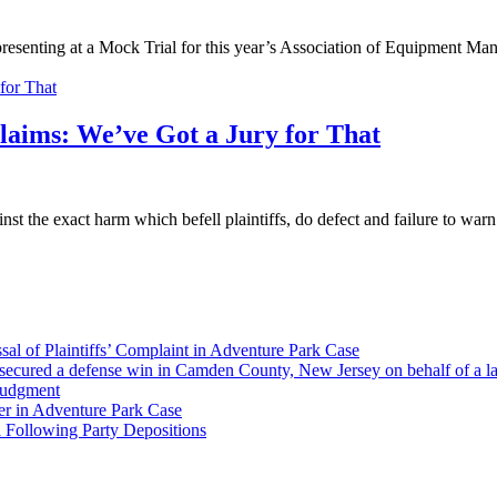
esenting at a Mock Trial for this year’s Association of Equipment Man
laims: We’ve Got a Jury for That
st the exact harm which befell plaintiffs, do defect and failure to war
al of Plaintiffs’ Complaint in Adventure Park Case
ecured a defense win in Camden County, New Jersey on behalf of a larg
Judgment
er in Adventure Park Case
 Following Party Depositions