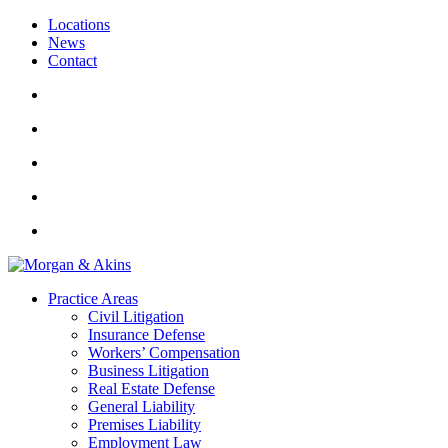
Locations
News
Contact
Practice Areas
Civil Litigation
Insurance Defense
Workers’ Compensation
Business Litigation
Real Estate Defense
General Liability
Premises Liability
Employment Law