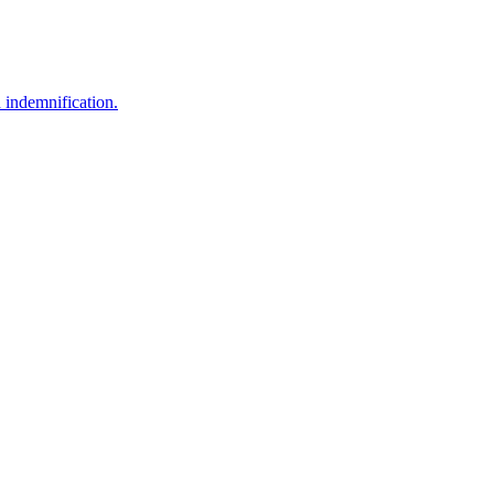
nd indemnification.