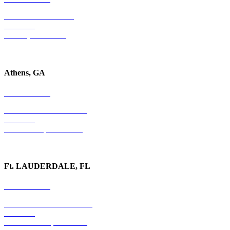
4779 S. Atlanta Road
Suite 350
Atlanta, GA 30339
Athens, GA
678-403-1043
1020 Barber Creek Drive
Suite 323
Watkinsville, GA 30677
Ft. LAUDERDALE, FL
754-255-3010
501 E. Las Olas Boulevard
Suite 300
Ft. Lauderdale, FL 33301