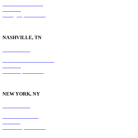
201 East Main Street
Suite 730
Lexington, KY
40507
NASHVILLE, TN
615-829-5995
10 Burton Hills Boulevard
Suite 210
Nashville, TN 37215
NEW YORK, NY
212-779-2925
18 East 41st Street
6th Floor
New York, NY 10017