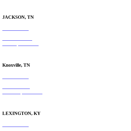
JACKSON, TN
731-736-4402
P.O. Box 10997
Jackson, TN 38305
Knoxville, TN
865-405-0198
P.O. Box 9088
Knoxville, TN 37940
LEXINGTON, KY
859-554-6769