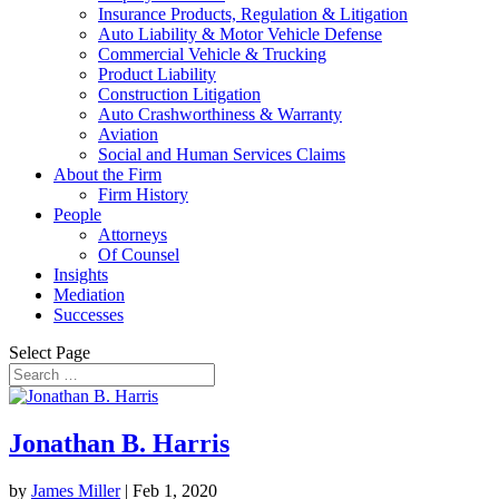
Insurance Products, Regulation & Litigation
Auto Liability & Motor Vehicle Defense
Commercial Vehicle & Trucking
Product Liability
Construction Litigation
Auto Crashworthiness & Warranty
Aviation
Social and Human Services Claims
About the Firm
Firm History
People
Attorneys
Of Counsel
Insights
Mediation
Successes
Select Page
Jonathan B. Harris
by
James Miller
|
Feb 1, 2020