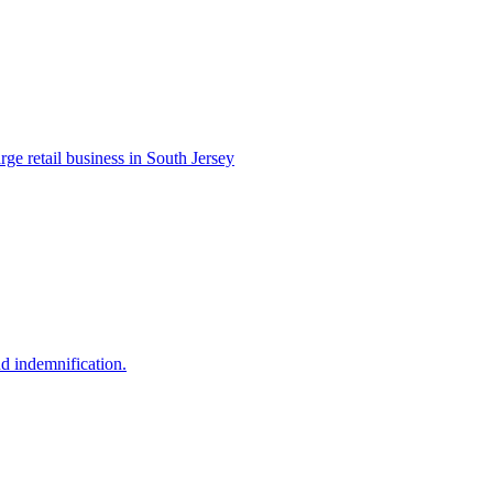
e retail business in South Jersey
and indemnification.