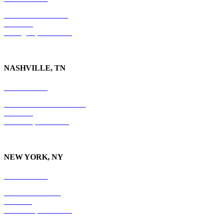
201 East Main Street
Suite 730
Lexington, KY
40507
NASHVILLE, TN
615-829-5995
10 Burton Hills Boulevard
Suite 210
Nashville, TN 37215
NEW YORK, NY
212-779-2925
18 East 41st Street
6th Floor
New York, NY 10017