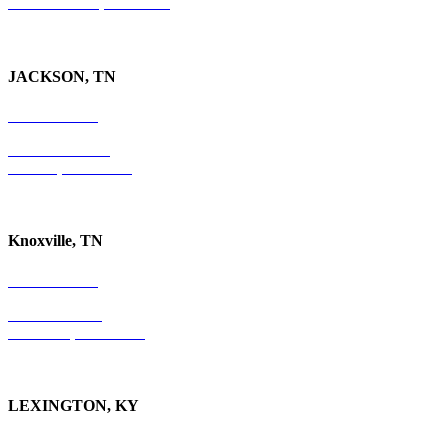
Ft. Lauderdale, FL 33301
JACKSON, TN
731-736-4402
P.O. Box 10997
Jackson, TN 38305
Knoxville, TN
865-405-0198
P.O. Box 9088
Knoxville, TN 37940
LEXINGTON, KY
859-554-6769