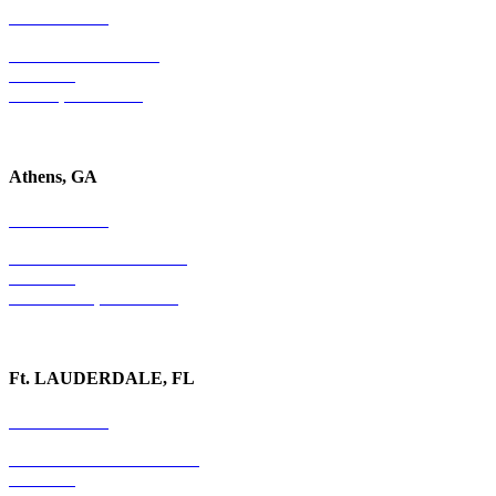
678-403-1043
4779 S. Atlanta Road
Suite 350
Atlanta, GA 30339
Athens, GA
678-403-1043
1020 Barber Creek Drive
Suite 323
Watkinsville, GA 30677
Ft. LAUDERDALE, FL
754-255-3010
501 E. Las Olas Boulevard
Suite 300