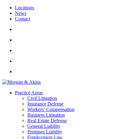
Locations
News
Contact
Practice Areas
Civil Litigation
Insurance Defense
Workers’ Compensation
Business Litigation
Real Estate Defense
General Liability
Premises Liability
Employment Law