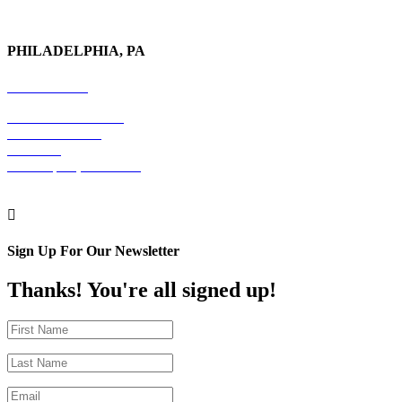
PHILADELPHIA, PA
215-600-1234
The Graham Building
30 S. 15th Street
Suite 701
Philadelphia, PA 19102

Sign Up For Our Newsletter
Thanks! You're all signed up!