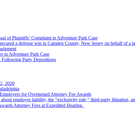
al of Plaintiffs’ Complaint in Adventure Park Case
ecured a defense win in Camden County, New Jersey on behalf of a larg
Judgment
er in Adventure Park Case
 Following Party Depositions
2, 2020
iladelphia
Employers for Overturned Attorney Fee Awards
k about employer liability, the “exclusivity rule,” third-party litigation, 
wards Attorney Fees at Expedited Hearing.