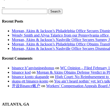
...
Search
for:
Recent Posts
Morgan, Akins & Jackson’s Philadelphia Office Secures Dismiss
Wendy Smith and Alysa Talarico from our Pennsylvania office s
Morgan, Akins & Jackson’s Nashville Office Secures Summy 
Morgan, Akins & Jackson’s Philadelphia Office Obtains Transf
Morgan, Akins & Jackson’s Nashville Office Secures Dismissal
Recent Comments
binance h"anvisningsbonus
on
WC Opinion – Filed February 1
binance kod
on
Morgan & Akins Obtains Defense Verdict in Ph
binance konto skapande
on
High Court: No Reimbursement to 
skapa ett binance-konto
on
You ain’t heard nothin’ yet: let’s tal
开设Binance账户
on
Workers’ Compensation Appeals Board A
ATLANTA, GA