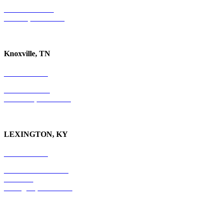
P.O. Box 10997
Jackson, TN 38305
Knoxville, TN
865-405-0198
P.O. Box 9088
Knoxville, TN 37940
LEXINGTON, KY
859-554-6769
201 East Main Street
Suite 730
Lexington, KY
40507