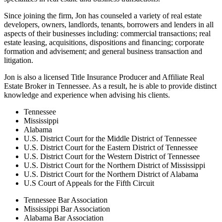
Since joining the firm, Jon has counseled a variety of real estate
developers, owners, landlords, tenants, borrowers and lenders in all
aspects of their businesses including: commercial transactions; real
estate leasing, acquisitions, dispositions and financing; corporate
formation and advisement; and general business transaction and
litigation.
Jon is also a licensed Title Insurance Producer and Affiliate Real
Estate Broker in Tennessee. As a result, he is able to provide distinct
knowledge and experience when advising his clients.
Tennessee
Mississippi
Alabama
U.S. District Court for the Middle District of Tennessee
U.S. District Court for the Eastern District of Tennessee
U.S. District Court for the Western District of Tennessee
U.S. District Court for the Northern District of Mississippi
U.S. District Court for the Northern District of Alabama
U.S Court of Appeals for the Fifth Circuit
Tennessee Bar Association
Mississippi Bar Association
Alabama Bar Association