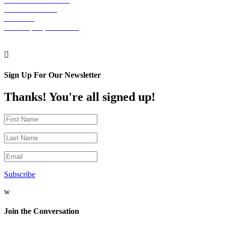
30 S. 15th Street
Suite 701
Philadelphia, PA 19102

Sign Up For Our Newsletter
Thanks! You're all signed up!
Subscribe
w
Join the Conversation