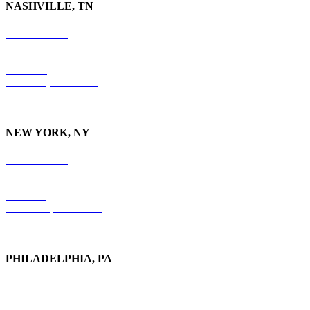
NASHVILLE, TN
615-829-5995
10 Burton Hills Boulevard
Suite 210
Nashville, TN 37215
NEW YORK, NY
212-779-2925
18 East 41st Street
6th Floor
New York, NY 10017
PHILADELPHIA, PA
215-600-1234
The Graham Building