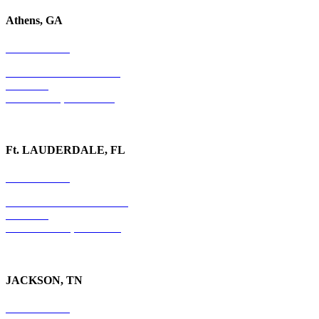
Athens, GA
678-403-1043
1020 Barber Creek Drive
Suite 323
Watkinsville, GA 30677
Ft. LAUDERDALE, FL
754-255-3010
501 E. Las Olas Boulevard
Suite 300
Ft. Lauderdale, FL 33301
JACKSON, TN
731-736-4402