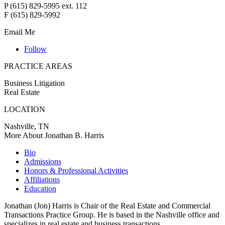
P (615) 829-5995 ext. 112
F (615) 829-5992
Email Me
Follow
PRACTICE AREAS
Business Litigation
Real Estate
LOCATION
Nashville, TN
More About Jonathan B. Harris
Bio
Admissions
Honors & Professional Activities
Affiliations
Education
Jonathan (Jon) Harris is Chair of the Real Estate and Commercial
Transactions Practice Group. He is based in the Nashville office and
specializes in real estate and business transactions.