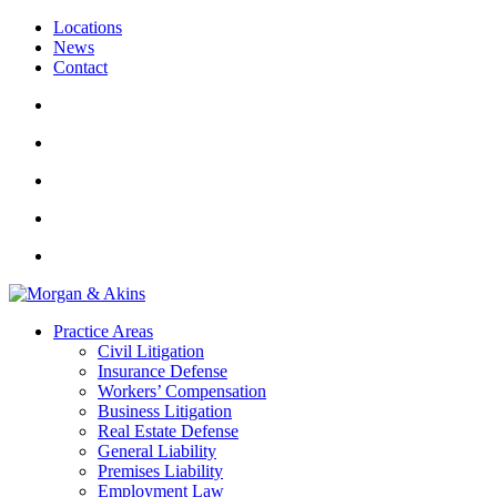
Locations
News
Contact
Practice Areas
Civil Litigation
Insurance Defense
Workers’ Compensation
Business Litigation
Real Estate Defense
General Liability
Premises Liability
Employment Law