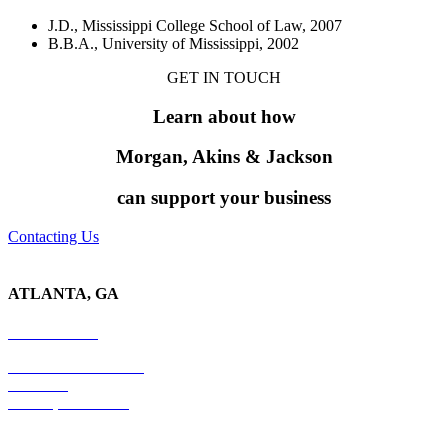
J.D., Mississippi College School of Law, 2007
B.B.A., University of Mississippi, 2002
GET IN TOUCH
Learn about
how
Morgan, Akins &
Jackson
can support your business
Contacting Us
ATLANTA, GA
678-403-1043
4779 S. Atlanta Road
Suite 350
Atlanta, GA 30339