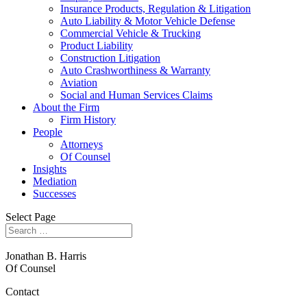
Insurance Products, Regulation & Litigation
Auto Liability & Motor Vehicle Defense
Commercial Vehicle & Trucking
Product Liability
Construction Litigation
Auto Crashworthiness & Warranty
Aviation
Social and Human Services Claims
About the Firm
Firm History
People
Attorneys
Of Counsel
Insights
Mediation
Successes
Select Page
Jonathan B. Harris
Of Counsel
Contact