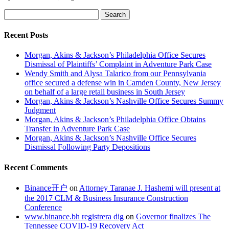
Search
for:
Recent Posts
Morgan, Akins & Jackson’s Philadelphia Office Secures
Dismissal of Plaintiffs’ Complaint in Adventure Park Case
Wendy Smith and Alysa Talarico from our Pennsylvania
office secured a defense win in Camden County, New Jersey
on behalf of a large retail business in South Jersey
Morgan, Akins & Jackson’s Nashville Office Secures Summy
Judgment
Morgan, Akins & Jackson’s Philadelphia Office Obtains
Transfer in Adventure Park Case
Morgan, Akins & Jackson’s Nashville Office Secures
Dismissal Following Party Depositions
Recent Comments
Binance开户
on
Attorney Taranae J. Hashemi will present at
the 2017 CLM & Business Insurance Construction
Conference
www.binance.bh registrera dig
on
Governor finalizes The
Tennessee COVID-19 Recovery Act