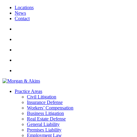
Locations
News
Contact
Practice Areas
Civil Litigation
Insurance Defense
Workers’ Compensation
Business Litigation
Real Estate Defense
General Liability
Premises Liability
Employment Law