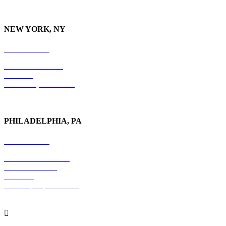
NEW YORK, NY
212-779-2925
18 East 41st Street
6th Floor
New York, NY 10017
PHILADELPHIA, PA
215-600-1234
The Graham Building
30 S. 15th Street
Suite 701
Philadelphia, PA 19102
