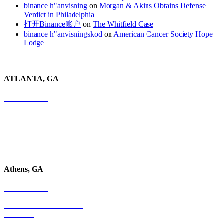
binance h"anvisning
on
Morgan & Akins Obtains Defense
Verdict in Philadelphia
打开Binance账户
on
The Whitfield Case
binance h"anvisningskod
on
American Cancer Society Hope
Lodge
ATLANTA, GA
678-403-1043
4779 S. Atlanta Road
Suite 350
Atlanta, GA 30339
Athens, GA
678-403-1043
1020 Barber Creek Drive
Suite 323