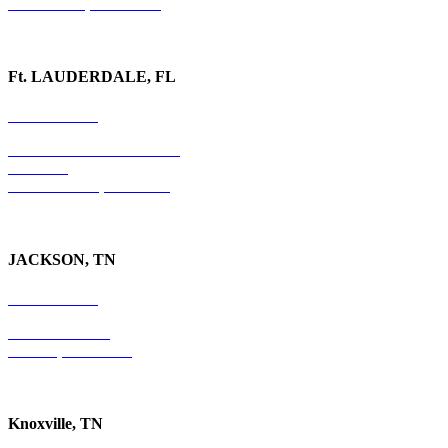
Watkinsville, GA 30677
Ft. LAUDERDALE, FL
754-255-3010
501 E. Las Olas Boulevard
Suite 300
Ft. Lauderdale, FL 33301
JACKSON, TN
731-736-4402
P.O. Box 10997
Jackson, TN 38305
Knoxville, TN