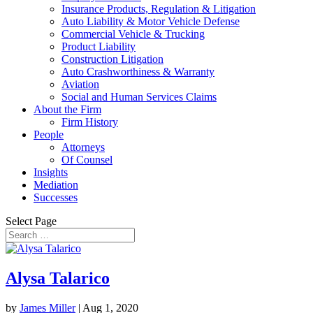
Insurance Products, Regulation & Litigation
Auto Liability & Motor Vehicle Defense
Commercial Vehicle & Trucking
Product Liability
Construction Litigation
Auto Crashworthiness & Warranty
Aviation
Social and Human Services Claims
About the Firm
Firm History
People
Attorneys
Of Counsel
Insights
Mediation
Successes
Select Page
Alysa Talarico
by
James Miller
|
Aug 1, 2020