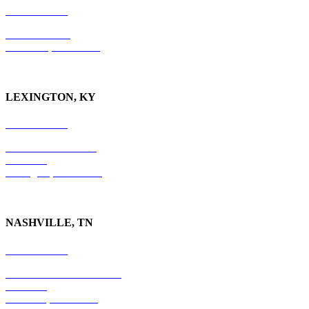
865-405-0198
P.O. Box 9088
Knoxville, TN 37940
LEXINGTON, KY
859-554-6769
201 East Main Street
Suite 730
Lexington, KY
40507
NASHVILLE, TN
615-829-5995
10 Burton Hills Boulevard
Suite 210
Nashville, TN 37215