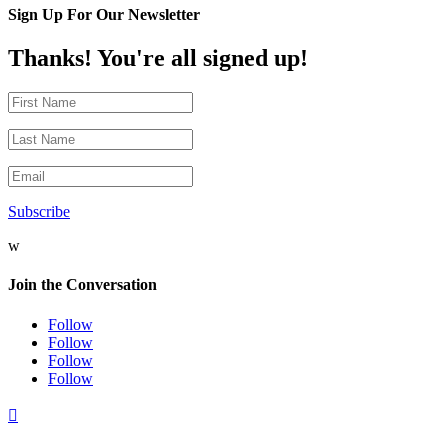
Sign Up For Our Newsletter
Thanks! You're all signed up!
Subscribe
w
Join the Conversation
Follow
Follow
Follow
Follow
