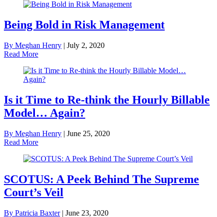
Being Bold in Risk Management
By Meghan Henry
|
July 2, 2020
Read More
Is it Time to Re-think the Hourly Billable
Model… Again?
By Meghan Henry
|
June 25, 2020
Read More
SCOTUS: A Peek Behind The Supreme
Court’s Veil
By Patricia Baxter
|
June 23, 2020