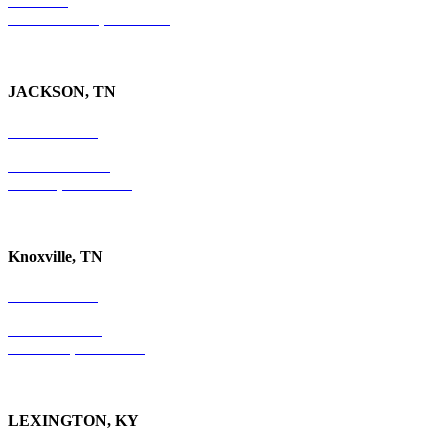
Suite 300
Ft. Lauderdale, FL 33301
JACKSON, TN
731-736-4402
P.O. Box 10997
Jackson, TN 38305
Knoxville, TN
865-405-0198
P.O. Box 9088
Knoxville, TN 37940
LEXINGTON, KY