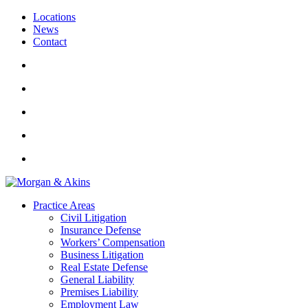
Locations
News
Contact
Practice Areas
Civil Litigation
Insurance Defense
Workers’ Compensation
Business Litigation
Real Estate Defense
General Liability
Premises Liability
Employment Law