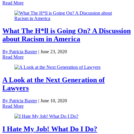
Read More
What The H*ll is Going On? A Discussion
about Racism in America
By Patricia Baxter
|
June 23, 2020
Read More
A Look at the Next Generation of
Lawyers
By Patricia Baxter
|
June 10, 2020
Read More
I Hate My Job! What Do I Do?