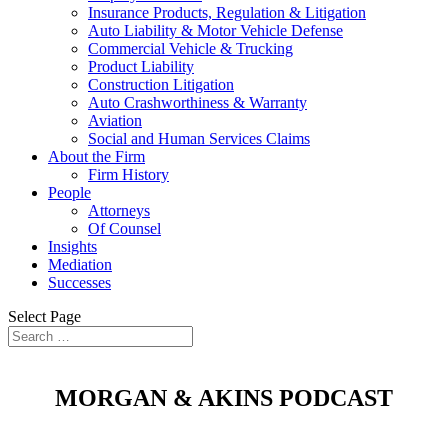
Insurance Products, Regulation & Litigation
Auto Liability & Motor Vehicle Defense
Commercial Vehicle & Trucking
Product Liability
Construction Litigation
Auto Crashworthiness & Warranty
Aviation
Social and Human Services Claims
About the Firm
Firm History
People
Attorneys
Of Counsel
Insights
Mediation
Successes
Select Page
MORGAN & AKINS PODCAST