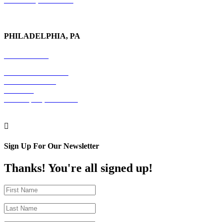
PHILADELPHIA, PA
215-600-1234
The Graham Building
30 S. 15th Street
Suite 701
Philadelphia, PA 19102

Sign Up For Our Newsletter
Thanks! You're all signed up!