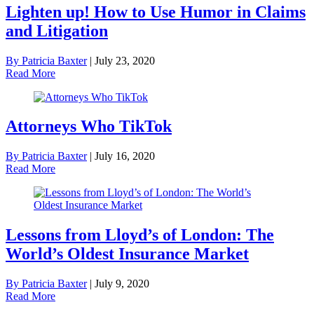
Lighten up! How to Use Humor in Claims
and Litigation
By Patricia Baxter
|
July 23, 2020
Read More
Attorneys Who TikTok
By Patricia Baxter
|
July 16, 2020
Read More
Lessons from Lloyd’s of London: The
World’s Oldest Insurance Market
By Patricia Baxter
|
July 9, 2020
Read More