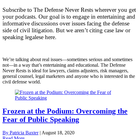
Subscribe to The Defense Never Rests wherever you get
your podcasts. Our goal is to engage in
entertaining and
informative discussions over issues facing the defense
side of civil litigation. But we aren’t citing case law or
speaking legalese here.
We’re talking about real issues—sometimes serious and sometimes
not—in a way that’s entertaining and educational. The Defense
Never Rests is ideal for lawyers, claims adjusters, risk managers,
general counsel, legal marketers and anyone who is interested in the
civil defense world.
Frozen at the Podium: Overcoming the
Fear of Public Speaking
By Patricia Baxter
|
August 18, 2020
Read More