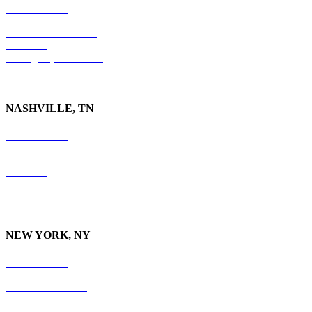
859-554-6769
201 East Main Street
Suite 730
Lexington, KY
40507
NASHVILLE, TN
615-829-5995
10 Burton Hills Boulevard
Suite 210
Nashville, TN 37215
NEW YORK, NY
212-779-2925
18 East 41st Street
6th Floor
New York, NY 10017