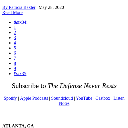
By Patricia Baxter
|
May 28, 2020
Read More
&#x34;
1
2
3
4
5
6
7
8
9
&#x35;
Subscribe to
The Defense Never Rests
Spotify
|
Apple Podcasts
|
Soundcloud
|
YouTube
|
Castbox
|
Listen
Notes
ATLANTA, GA