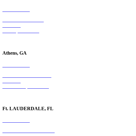
678-403-1043
4779 S. Atlanta Road
Suite 350
Atlanta, GA 30339
Athens, GA
678-403-1043
1020 Barber Creek Drive
Suite 323
Watkinsville, GA 30677
Ft. LAUDERDALE, FL
754-255-3010
501 E. Las Olas Boulevard