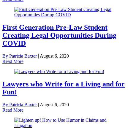
First Generation Pre-Law Student
Creating Legal Opportunities During
COVID
By Patricia Baxter
|
August 6, 2020
Read More
Lawyers who Write for a Living and for
Fun!
By Patricia Baxter
|
August 6, 2020
Read More