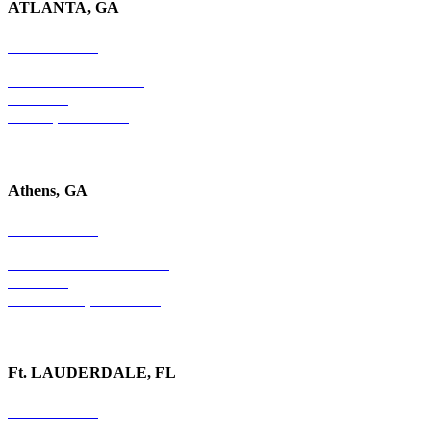
ATLANTA, GA
678-403-1043
4779 S. Atlanta Road
Suite 350
Atlanta, GA 30339
Athens, GA
678-403-1043
1020 Barber Creek Drive
Suite 323
Watkinsville, GA 30677
Ft. LAUDERDALE, FL
754-255-3010
501 E. Las Olas Boulevard