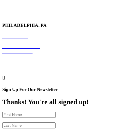
New York, NY 10017
PHILADELPHIA, PA
215-600-1234
The Graham Building
30 S. 15th Street
Suite 701
Philadelphia, PA 19102

Sign Up For Our Newsletter
Thanks! You're all signed up!