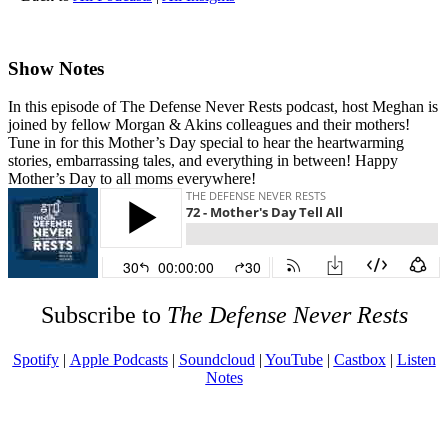
Show Notes
In this episode of The Defense Never Rests podcast, host Meghan is
joined by fellow Morgan & Akins colleagues and their mothers!
Tune in for this Mother’s Day special to hear the heartwarming
stories, embarrassing tales, and everything in between! Happy
Mother’s Day to all moms everywhere!
Subscribe to
The Defense Never Rests
Spotify
|
Apple Podcasts
|
Soundcloud
|
YouTube
|
Castbox
|
Listen
Notes