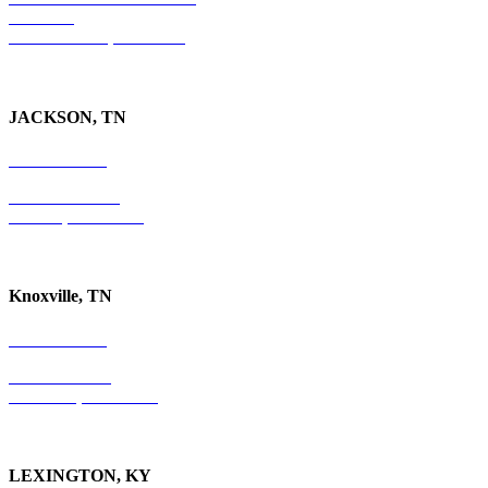
Suite 300
Ft. Lauderdale, FL 33301
JACKSON, TN
731-736-4402
P.O. Box 10997
Jackson, TN 38305
Knoxville, TN
865-405-0198
P.O. Box 9088
Knoxville, TN 37940
LEXINGTON, KY