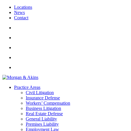
Locations
News
Contact
Practice Areas
Civil Litigation
Insurance Defense
Workers’ Compensation
Business Litigation
Real Estate Defense
General Liability
Premises Liability
Employment Law