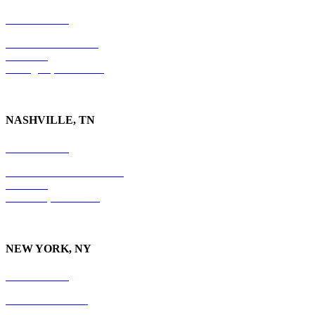
859-554-6769
201 East Main Street
Suite 730
Lexington, KY
40507
NASHVILLE, TN
615-829-5995
10 Burton Hills Boulevard
Suite 210
Nashville, TN 37215
NEW YORK, NY
212-779-2925
18 East 41st Street
6th Floor