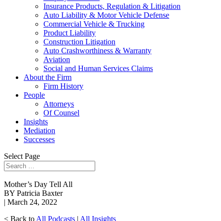
Insurance Products, Regulation & Litigation
Auto Liability & Motor Vehicle Defense
Commercial Vehicle & Trucking
Product Liability
Construction Litigation
Auto Crashworthiness & Warranty
Aviation
Social and Human Services Claims
About the Firm
Firm History
People
Attorneys
Of Counsel
Insights
Mediation
Successes
Select Page
Mother’s Day Tell All
BY Patricia Baxter
| March 24, 2022
< Back to
All Podcasts
|
All Insights