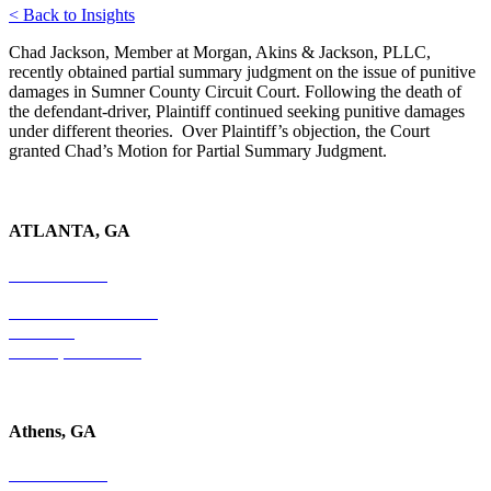
< Back to Insights
Chad Jackson, Member at Morgan, Akins & Jackson, PLLC,
recently obtained partial summary judgment on the issue of punitive
damages in Sumner County Circuit Court. Following the death of
the defendant-driver, Plaintiff continued seeking punitive damages
under different theories. Over Plaintiff’s objection, the Court
granted Chad’s Motion for Partial Summary Judgment.
ATLANTA, GA
678-403-1043
4779 S. Atlanta Road
Suite 350
Atlanta, GA 30339
Athens, GA
678-403-1043