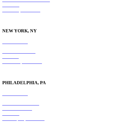
Suite 210
Nashville, TN 37215
NEW YORK, NY
212-779-2925
18 East 41st Street
6th Floor
New York, NY 10017
PHILADELPHIA, PA
215-600-1234
The Graham Building
30 S. 15th Street
Suite 701
Philadelphia, PA 19102