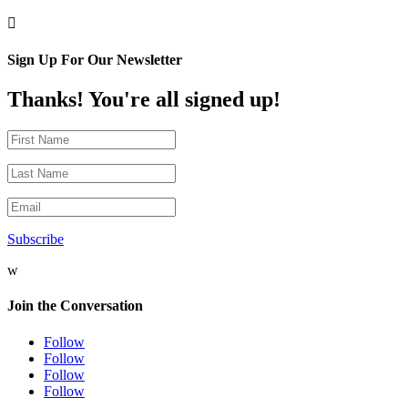

Sign Up For Our Newsletter
Thanks! You're all signed up!
Subscribe
w
Join the Conversation
Follow
Follow
Follow
Follow