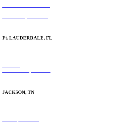
1020 Barber Creek Drive
Suite 323
Watkinsville, GA 30677
Ft. LAUDERDALE, FL
754-255-3010
501 E. Las Olas Boulevard
Suite 300
Ft. Lauderdale, FL 33301
JACKSON, TN
731-736-4402
P.O. Box 10997
Jackson, TN 38305