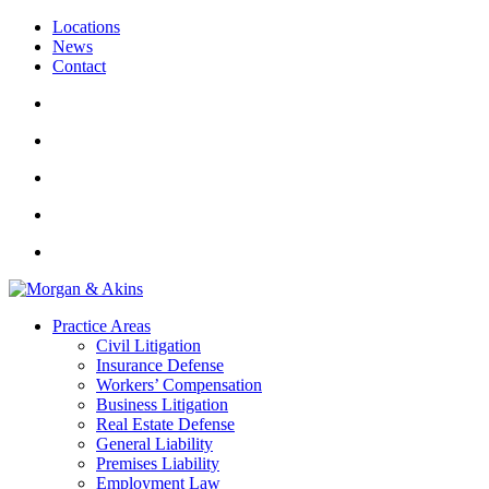
Locations
News
Contact
Practice Areas
Civil Litigation
Insurance Defense
Workers’ Compensation
Business Litigation
Real Estate Defense
General Liability
Premises Liability
Employment Law