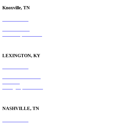
Knoxville, TN
865-405-0198
P.O. Box 9088
Knoxville, TN 37940
LEXINGTON, KY
859-554-6769
201 East Main Street
Suite 730
Lexington, KY
40507
NASHVILLE, TN
615-829-5995
10 Burton Hills Boulevard