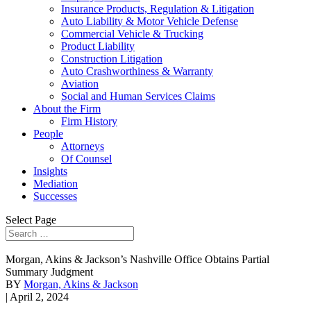
Insurance Products, Regulation & Litigation
Auto Liability & Motor Vehicle Defense
Commercial Vehicle & Trucking
Product Liability
Construction Litigation
Auto Crashworthiness & Warranty
Aviation
Social and Human Services Claims
About the Firm
Firm History
People
Attorneys
Of Counsel
Insights
Mediation
Successes
Select Page
Morgan, Akins & Jackson’s Nashville Office Obtains Partial
Summary Judgment
BY
Morgan, Akins & Jackson
| April 2, 2024