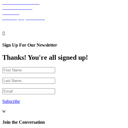
The Graham Building
30 S. 15th Street
Suite 701
Philadelphia, PA 19102

Sign Up For Our Newsletter
Thanks! You're all signed up!
Subscribe
w
Join the Conversation