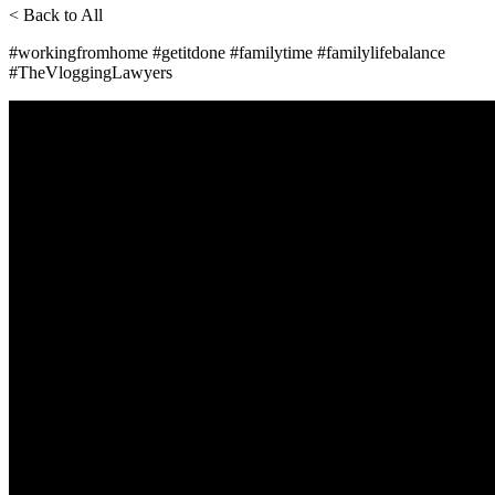
< Back to All
#workingfromhome #getitdone #familytime #familylifebalance
#TheVloggingLawyers