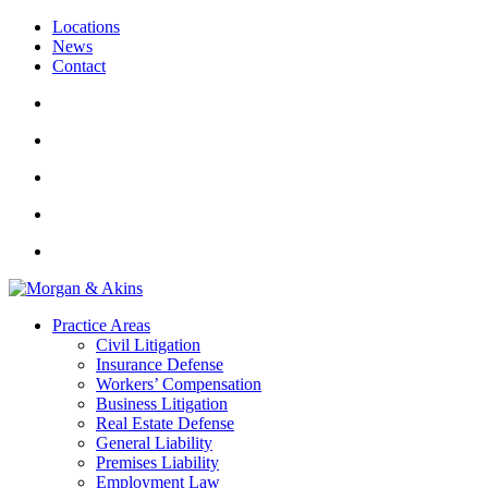
Locations
News
Contact
Practice Areas
Civil Litigation
Insurance Defense
Workers’ Compensation
Business Litigation
Real Estate Defense
General Liability
Premises Liability
Employment Law