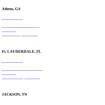
Athens, GA
678-403-1043
1020 Barber Creek Drive
Suite 323
Watkinsville, GA 30677
Ft. LAUDERDALE, FL
754-255-3010
501 E. Las Olas Boulevard
Suite 300
Ft. Lauderdale, FL 33301
JACKSON, TN
731-736-4402