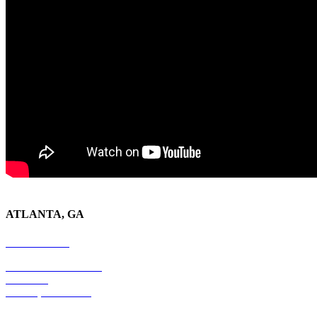
ATLANTA, GA
678-403-1043
4779 S. Atlanta Road
Suite 350
Atlanta, GA 30339