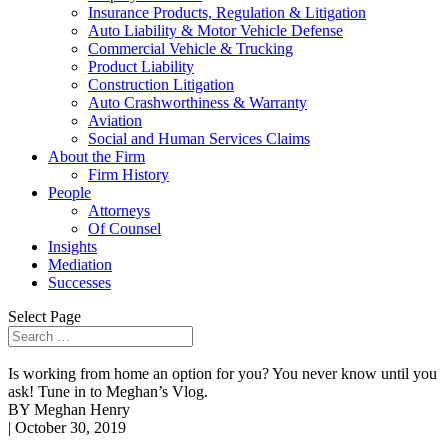
Insurance Products, Regulation & Litigation
Auto Liability & Motor Vehicle Defense
Commercial Vehicle & Trucking
Product Liability
Construction Litigation
Auto Crashworthiness & Warranty
Aviation
Social and Human Services Claims
About the Firm
Firm History
People
Attorneys
Of Counsel
Insights
Mediation
Successes
Select Page
Is working from home an option for you? You never know until you
ask! Tune in to Meghan’s Vlog.
BY Meghan Henry
| October 30, 2019