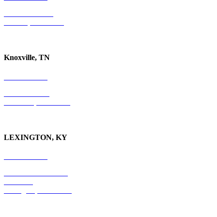
P.O. Box 10997
Jackson, TN 38305
Knoxville, TN
865-405-0198
P.O. Box 9088
Knoxville, TN 37940
LEXINGTON, KY
859-554-6769
201 East Main Street
Suite 730
Lexington, KY
40507