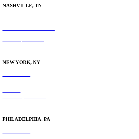
NASHVILLE, TN
615-829-5995
10 Burton Hills Boulevard
Suite 210
Nashville, TN 37215
NEW YORK, NY
212-779-2925
18 East 41st Street
6th Floor
New York, NY 10017
PHILADELPHIA, PA
215-600-1234