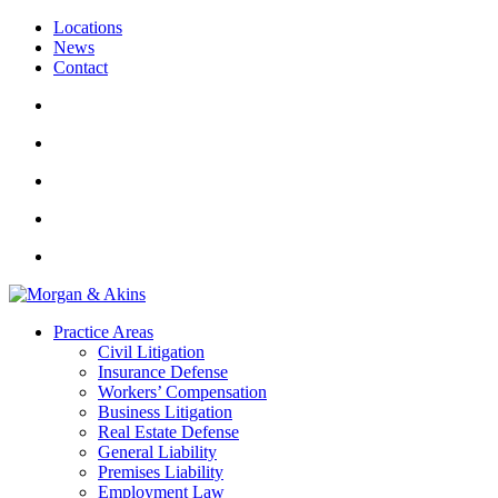
Locations
News
Contact
Practice Areas
Civil Litigation
Insurance Defense
Workers’ Compensation
Business Litigation
Real Estate Defense
General Liability
Premises Liability
Employment Law