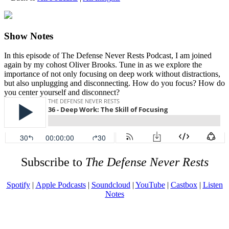
Show Notes
In this episode of The Defense Never Rests Podcast, I am joined
again by my cohost Oliver Brooks. Tune in as we explore the
importance of not only focusing on deep work without distractions,
but also unplugging and disconnecting. How do you focus? How do
you center yourself and disconnect?
Subscribe to
The Defense Never Rests
Spotify
|
Apple Podcasts
|
Soundcloud
|
YouTube
|
Castbox
|
Listen
Notes