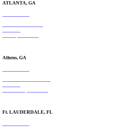
ATLANTA, GA
678-403-1043
4779 S. Atlanta Road
Suite 350
Atlanta, GA 30339
Athens, GA
678-403-1043
1020 Barber Creek Drive
Suite 323
Watkinsville, GA 30677
Ft. LAUDERDALE, FL
754-255-3010
501 E. Las Olas Boulevard