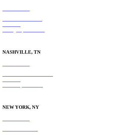
859-554-6769
201 East Main Street
Suite 730
Lexington, KY
40507
NASHVILLE, TN
615-829-5995
10 Burton Hills Boulevard
Suite 210
Nashville, TN 37215
NEW YORK, NY
212-779-2925
18 East 41st Street
6th Floor