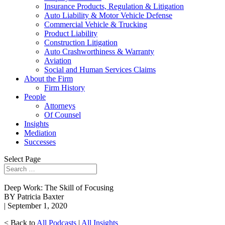
Insurance Products, Regulation & Litigation
Auto Liability & Motor Vehicle Defense
Commercial Vehicle & Trucking
Product Liability
Construction Litigation
Auto Crashworthiness & Warranty
Aviation
Social and Human Services Claims
About the Firm
Firm History
People
Attorneys
Of Counsel
Insights
Mediation
Successes
Select Page
Deep Work: The Skill of Focusing
BY Patricia Baxter
| September 1, 2020
< Back to
All Podcasts
|
All Insights