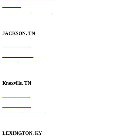
Suite 300
Ft. Lauderdale, FL 33301
JACKSON, TN
731-736-4402
P.O. Box 10997
Jackson, TN 38305
Knoxville, TN
865-405-0198
P.O. Box 9088
Knoxville, TN 37940
LEXINGTON, KY