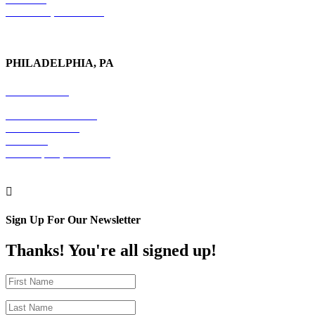
New York, NY 10017
PHILADELPHIA, PA
215-600-1234
The Graham Building
30 S. 15th Street
Suite 701
Philadelphia, PA 19102

Sign Up For Our Newsletter
Thanks! You're all signed up!