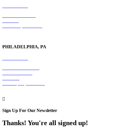
212-779-2925
18 East 41st Street
6th Floor
New York, NY 10017
PHILADELPHIA, PA
215-600-1234
The Graham Building
30 S. 15th Street
Suite 701
Philadelphia, PA 19102

Sign Up For Our Newsletter
Thanks! You're all signed up!