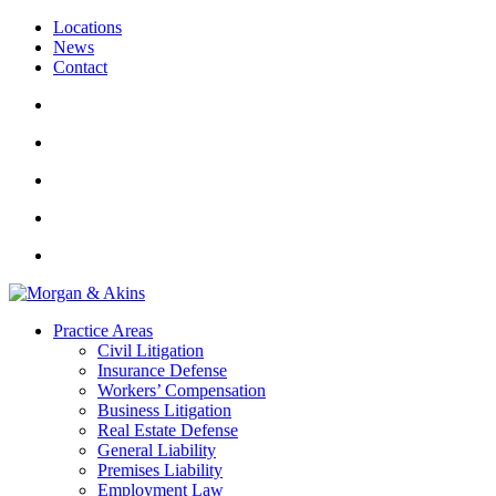
Locations
News
Contact
Practice Areas
Civil Litigation
Insurance Defense
Workers’ Compensation
Business Litigation
Real Estate Defense
General Liability
Premises Liability
Employment Law