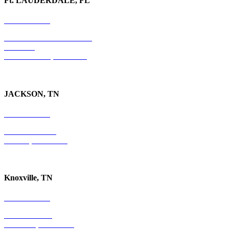
Ft. LAUDERDALE, FL
754-255-3010
501 E. Las Olas Boulevard
Suite 300
Ft. Lauderdale, FL 33301
JACKSON, TN
731-736-4402
P.O. Box 10997
Jackson, TN 38305
Knoxville, TN
865-405-0198
P.O. Box 9088
Knoxville, TN 37940