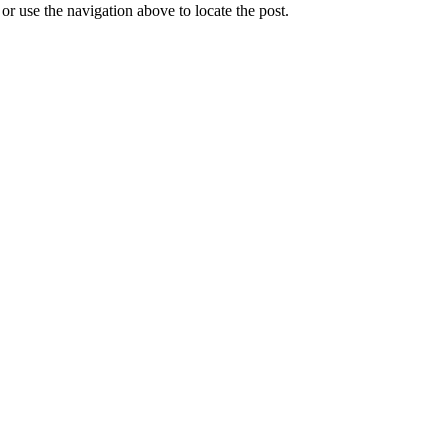
r use the navigation above to locate the post.