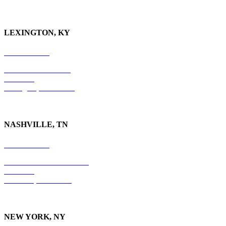
LEXINGTON, KY
859-554-6769
201 East Main Street
Suite 730
Lexington, KY
40507
NASHVILLE, TN
615-829-5995
10 Burton Hills Boulevard
Suite 210
Nashville, TN 37215
NEW YORK, NY