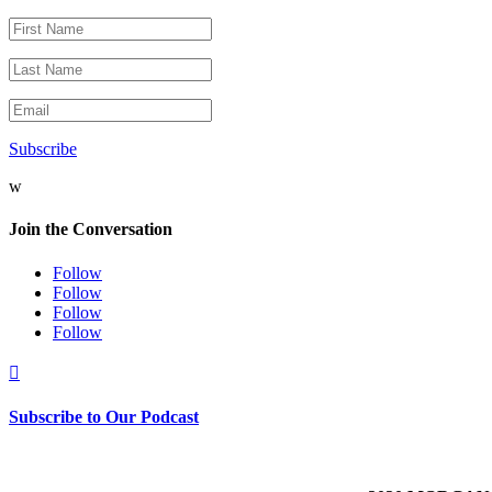
Subscribe
w
Join the Conversation
Follow
Follow
Follow
Follow

Subscribe to Our Podcast