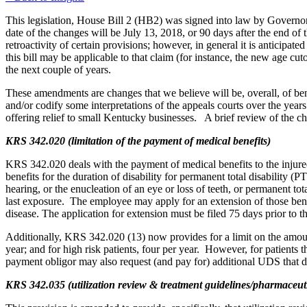
This legislation, House Bill 2 (HB2) was signed into law by Govern
date of the changes will be July 13, 2018, or 90 days after the end of
retroactivity of certain provisions; however, in general it is anticipated t
this bill may be applicable to that claim (for instance, the new age cu
the next couple of years.
These amendments are changes that we believe will be, overall, of ben
and/or codify some interpretations of the appeals courts over the yea
offering relief to small Kentucky businesses. A brief review of the 
KRS 342.020 (limitation of the payment of medical benefits)
KRS 342.020 deals with the payment of medical benefits to the injured
benefits for the duration of disability for permanent total disability (
hearing, or the enucleation of an eye or loss of teeth, or permanent to
last exposure. The employee may apply for an extension of those benef
disease. The application for extension must be filed 75 days prior to 
Additionally, KRS 342.020 (13) now provides for a limit on the amount 
year; and for high risk patients, four per year. However, for patients 
payment obligor may also request (and pay for) additional UDS that
KRS 342.035 (utilization review & treatment guidelines/pharmaceut