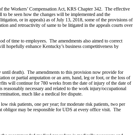
s of the Workers’ Compensation Act, KRS Chapter 342.
The effective
till to be seen how the changes will be implemented and the
 in litigation, or in appeals) as of July 13, 2018, some of the provisions of
ion and retroactivity of same to be litigated in the appeals courts over
period of time to employees. The amendments also aimed to correct
s will hopefully enhance Kentucky’s business competitiveness by
ly until death). The amendments to this provision now provide for
tion or partial amputation or an arm, hand, leg or foot, or the loss of
efits will continue for 780 weeks from the date of injury of the date of
is reasonably necessary and related to the work injury/occupational
termination, much like a medical fee dispute.
ow risk patients, one per year; for moderate risk patients, two per
ment obligor may be responsible for UDS at every office visit. The