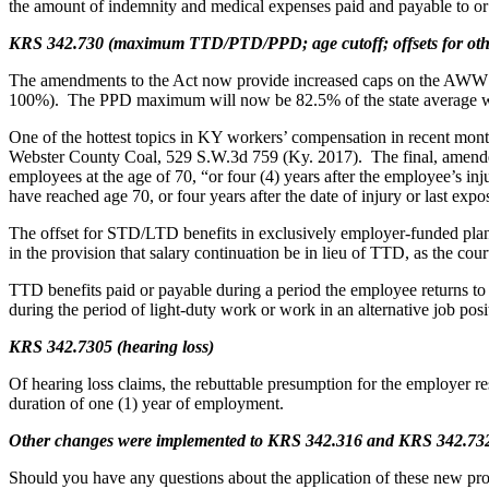
the amount of indemnity and medical expenses paid and payable to or o
KRS 342.730 (maximum TTD/PTD/PPD; age cutoff; offsets for other 
The amendments to the Act now provide increased caps on the AW
100%). The PPD maximum will now be 82.5% of the state average w
One of the hottest topics in KY workers’ compensation in recent mont
Webster County Coal, 529 S.W.3d 759 (Ky. 2017). The final, amended p
employees at the age of 70, “or four (4) years after the employee’s i
have reached age 70, or four years after the date of injury or last expo
The offset for STD/LTD benefits in exclusively employer-funded plans
in the provision that salary continuation be in lieu of TTD, as the cour
TTD benefits paid or payable during a period the employee returns to 
during the period of light-duty work or work in an alternative job posi
KRS 342.7305 (hearing loss)
Of hearing loss claims, the rebuttable presumption for the employer 
duration of one (1) year of employment.
Other changes were implemented to KRS 342.316 and KRS 342.732
Should you have any questions about the application of these new pro