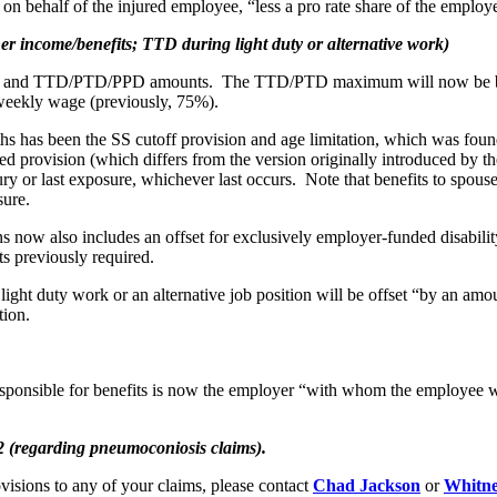
n behalf of the injured employee, “less a pro rate share of the employe
income/benefits; TTD during light duty or alternative work)
W and TTD/PTD/PPD amounts. The TTD/PTD maximum will now be based
eekly wage (previously, 75%).
hs has been the SS cutoff provision and age limitation, which was foun
rovision (which differs from the version originally introduced by the 
njury or last exposure, whichever last occurs. Note that benefits to sp
sure.
 now also includes an offset for exclusively employer-funded disabili
ts previously required.
light duty work or an alternative job position will be offset “by an am
tion.
responsible for benefits is now the employer “with whom the employee 
 (regarding pneumoconiosis claims).
visions to any of your claims, please contact
Chad Jackson
or
Whitne