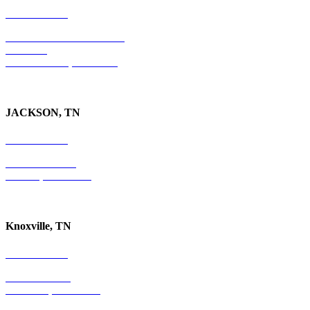
754-255-3010
501 E. Las Olas Boulevard
Suite 300
Ft. Lauderdale, FL 33301
JACKSON, TN
731-736-4402
P.O. Box 10997
Jackson, TN 38305
Knoxville, TN
865-405-0198
P.O. Box 9088
Knoxville, TN 37940