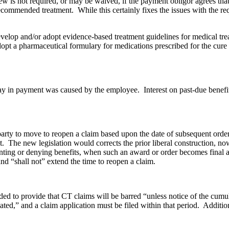
review is not required, or may be waived, if the payment obligor agrees 
recommended treatment. While this certainly fixes the issues with the re
velop and/or adopt evidence-based treatment guidelines for medical tre
pt a pharmaceutical formulary for medications prescribed for the cure an
elay in payment was caused by the employee. Interest on past-due bene
a party to move to reopen a claim based upon the date of subsequent orde
t. The new legislation would corrects the prior liberal construction, no
ranting or denying benefits, when such an award or order becomes final 
nd “shall not” extend the time to reopen a claim.
ed to provide that CT claims will be barred “unless notice of the cumul
ted,” and a claim application must be filed within that period. Additiona