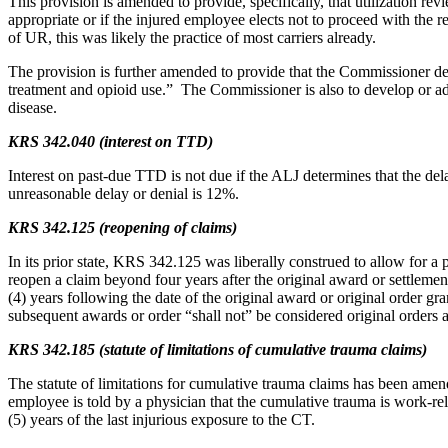
This provision is amended to provide, specifically, that utilization 
appropriate or if the injured employee elects not to proceed with the 
of UR, this was likely the practice of most carriers already.
The provision is further amended to provide that the Commissioner de
treatment and opioid use.” The Commissioner is also to develop or ado
disease.
KRS 342.040 (interest on TTD)
Interest on past-due TTD is not due if the ALJ determines that the d
unreasonable delay or denial is 12%.
KRS 342.125 (reopening of claims)
In its prior state, KRS 342.125 was liberally construed to allow for 
reopen a claim beyond four years after the original award or settlemen
(4) years following the date of the original award or original order g
subsequent awards or order “shall not” be considered original orders a
KRS 342.185 (statute of limitations of cumulative trauma claims)
The statute of limitations for cumulative trauma claims has been amend
employee is told by a physician that the cumulative trauma is work-rela
(5) years of the last injurious exposure to the CT.