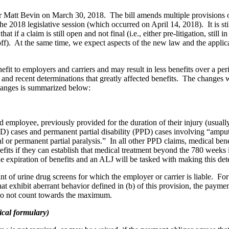
or Matt Bevin on March 30, 2018. The bill amends multiple provision
 the 2018 legislative session (which occurred on April 14, 2018). It is s
hat if a claim is still open and not final (i.e., either pre-litigation, still
toff). At the same time, we expect aspects of the new law and the applicat
efit to employers and carriers and may result in less benefits over a 
rs and recent determinations that greatly affected benefits. The change
changes is summarized below:
 employee, previously provided for the duration of their injury (usual
PTD) cases and permanent partial disability (PPD) cases involving “amputa
tal or permanent partial paralysis.” In all other PPD claims, medical ben
its if they can establish that medical treatment beyond the 780 weeks 
the expiration of benefits and an ALJ will be tasked with making this de
of urine drug screens for which the employer or carrier is liable. For l
that exhibit aberrant behavior defined in (b) of this provision, the pay
 do not count towards the maximum.
ical formulary)