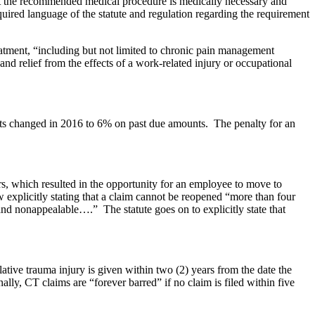
that the recommended medical procedure is medically necessary and
quired language of the statute and regulation regarding the requirement
atment, “including but not limited to chronic pain management
d relief from the effects of a work-related injury or occupational
fits changed in 2016 to 6% on past due amounts. The penalty for an
rs, which resulted in the opportunity for an employee to move to
w explicitly stating that a claim cannot be reopened “more than four
and nonappealable….” The statute goes on to explicitly state that
ative trauma injury is given within two (2) years from the date the
lly, CT claims are “forever barred” if no claim is filed within five