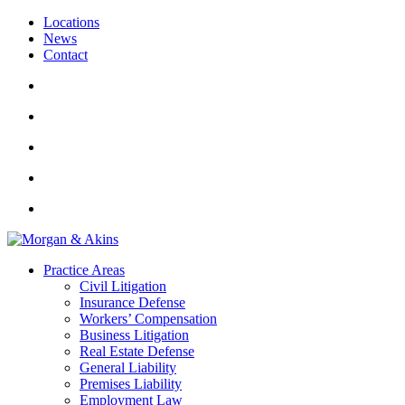
Locations
News
Contact
Practice Areas
Civil Litigation
Insurance Defense
Workers’ Compensation
Business Litigation
Real Estate Defense
General Liability
Premises Liability
Employment Law