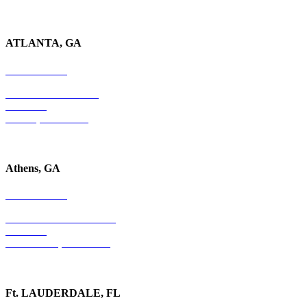
ATLANTA, GA
678-403-1043
4779 S. Atlanta Road
Suite 350
Atlanta, GA 30339
Athens, GA
678-403-1043
1020 Barber Creek Drive
Suite 323
Watkinsville, GA 30677
Ft. LAUDERDALE, FL