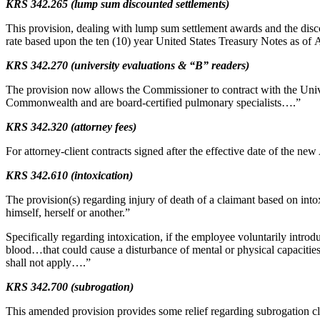
KRS 342.265 (lump sum discounted settlements)
This provision, dealing with lump sum settlement awards and the disco
rate based upon the ten (10) year United States Treasury Notes as of 
KRS 342.270 (university evaluations & “B” readers)
The provision now allows the Commissioner to contract with the Univer
Commonwealth and are board-certified pulmonary specialists….”
KRS 342.320 (attorney fees)
For attorney-client contracts signed after the effective date of the new 
KRS 342.610 (intoxication)
The provision(s) regarding injury of death of a claimant based on into
himself, herself or another.”
Specifically regarding intoxication, if the employee voluntarily intr
blood…that could cause a disturbance of mental or physical capacities
shall not apply….”
KRS 342.700 (subrogation)
This amended provision provides some relief regarding subrogation cl