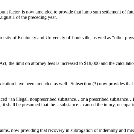
unt factor, is now amended to provide that lump sum settlement of futur
August 1 of the preceding year.
sity of Kentucky and University of Louisville, as well as “other physi
Act, the limit on attorney fees is increased to $18,000 and the calculation
xication have been amended as well. Subsection (3) now provides that no
oduced “an illegal, nonprescribed substance…or a prescribed substance…i
, it shall be presumed that the…substance…caused the injury, occupatio
aims, now providing that recovery in subrogation of indemnity and medi