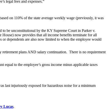
e’s legal fees and expenses.”
 on 110% of the state average weekly wage (previously, it was
d to be unconstitutional by the KY Supreme Court in Parker v.
House) now provides that all income benefits terminate for all
ouses or dependents are also now limited to when the employee would
ty retirement plans AND salary continuation. There is no requirement
ount equal to the employee’s gross income minus applicable taxes
was last injuriously exposed for hazardous noise for a minimum
y Lucas
.