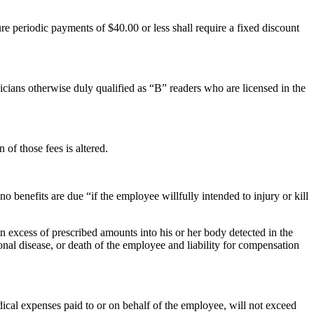
e periodic payments of $40.00 or less shall require a fixed discount
cians otherwise duly qualified as “B” readers who are licensed in the
 of those fees is altered.
 benefits are due “if the employee willfully intended to injury or kill
n excess of prescribed amounts into his or her body detected in the
nal disease, or death of the employee and liability for compensation
cal expenses paid to or on behalf of the employee, will not exceed