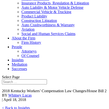
Insurance Products, Regulation & Litigation
Auto Liability & Motor Vehicle Defense
Commercial Vehicle & Trucking
Product Liability
Construction Litigation
Auto Crashworthiness & Warranty
Aviation
Social and Human Services Claims
About the Firm
Firm History
People
Attorneys
Of Counsel
Insights
Mediation
Successes
Select Page
2018 Kentucky Workers’ Compensation Law Changes/House Bill 2
BY
Whitney Lucas
| April 18, 2018
< Back to Insights